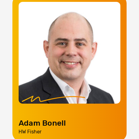
Adam Bonell
HW Fisher