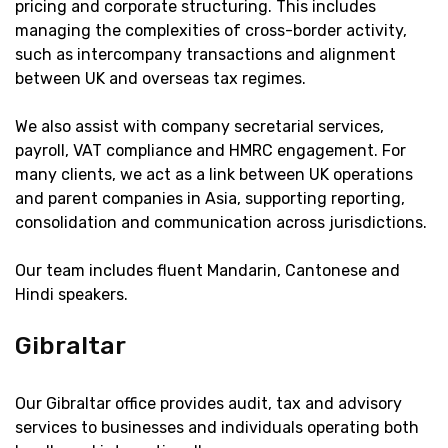
pricing and corporate structuring. This includes
managing the complexities of cross-border activity,
such as intercompany transactions and alignment
between UK and overseas tax regimes.
We also assist with company secretarial services,
payroll, VAT compliance and HMRC engagement. For
many clients, we act as a link between UK operations
and parent companies in Asia, supporting reporting,
consolidation and communication across jurisdictions.
Our team includes fluent Mandarin, Cantonese and
Hindi speakers.
Gibraltar
Our Gibraltar office provides audit, tax and advisory
services to businesses and individuals operating both