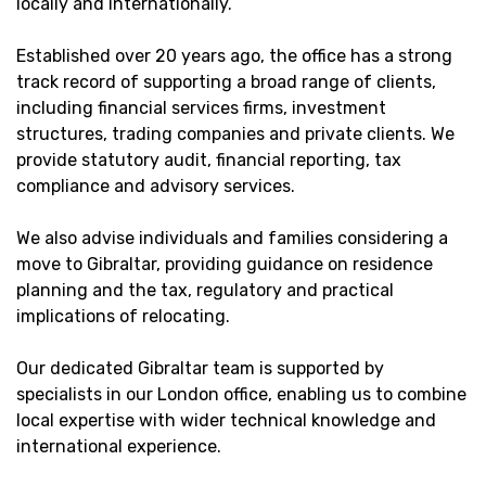
locally and internationally.
Established over 20 years ago, the office has a strong
track record of supporting a broad range of clients,
including financial services firms, investment
structures, trading companies and private clients. We
provide statutory audit, financial reporting, tax
compliance and advisory services.
We also advise individuals and families considering a
move to Gibraltar, providing guidance on residence
planning and the tax, regulatory and practical
implications of relocating.
Our dedicated Gibraltar team is supported by
specialists in our London office, enabling us to combine
local expertise with wider technical knowledge and
international experience.