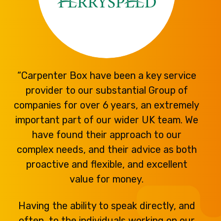
“Carpenter Box have been a key service
provider to our substantial Group of
companies for over 6 years, an extremely
important part of our wider UK team. We
have found their approach to our
complex needs, and their advice as both
proactive and flexible, and excellent
value for money.
Having the ability to speak directly, and
often, to the individuals working on our