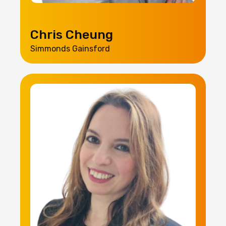
Chris Cheung
Simmonds Gainsford