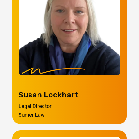
Susan Lockhart
Legal Director
Sumer Law