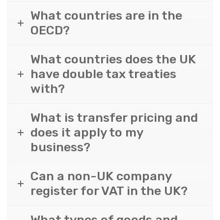
What countries are in the
OECD?
What countries does the UK
have double tax treaties
with?
What is transfer pricing and
does it apply to my
business?
Can a non-UK company
register for VAT in the UK?
What types of goods and