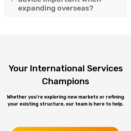
expanding overseas?
Your
International
Services
Champions
Whether you’re exploring new markets or refining
your existing structure,
our team is here to help.