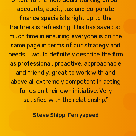
accounts, audit, tax and corporate
finance specialists right up to the
Partners is refreshing. This has saved so
much time in ensuring everyone is on the
same page in terms of our strategy and
needs. I would definitely describe the firm
as professional, proactive, approachable
and friendly, great to work with and
above all extremely competent in acting
for us on their own initiative. Very
satisfied with the relationship.”
Steve Shipp, Ferryspeed