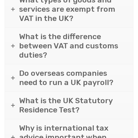
services are exempt from
VAT in the UK?
What is the difference
between VAT and customs
duties?
Do overseas companies
need to run a UK payroll?
What is the UK Statutory
Residence Test?
Why is international tax
advice important when