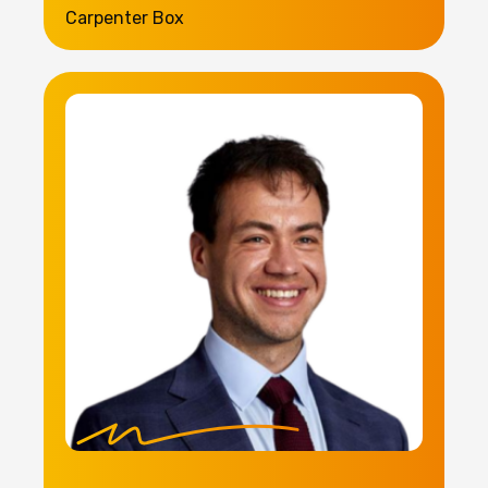
Carpenter Box