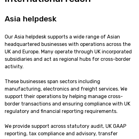
Asia helpdesk
Our Asia helpdesk supports a wide range of Asian
headquartered businesses with operations across the
UK and Europe. Many operate through UK incorporated
subsidiaries and act as regional hubs for cross-border
activity.
These businesses span sectors including
manufacturing, electronics and freight services. We
support their operations by helping manage cross-
border transactions and ensuring compliance with UK
regulatory and financial reporting requirements.
We provide support across statutory audit, UK GAAP
reporting, tax compliance and advisory, transfer