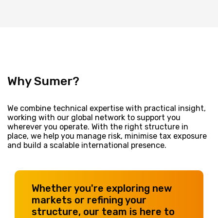
Why Sumer?
We combine technical expertise with practical insight,
working with our global network to support you
wherever you operate. With the right structure in
place, we help you manage risk, minimise tax exposure
and build a scalable international presence.
Whether you're exploring new
markets or refining your
structure, our team is here to