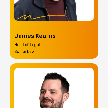
James Kearns
Head of Legal
Sumer Law