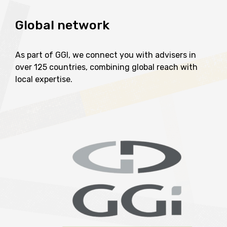
Global
network
As part of GGI, we connect you with advisers in
over 125 countries, combining global reach with
local expertise.