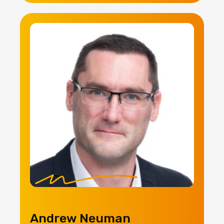
Andrew Neuman