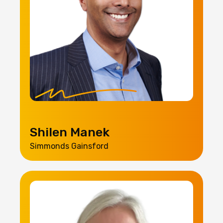
Shilen Manek
Simmonds Gainsford