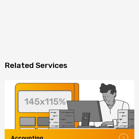
Related
Services
Accounting