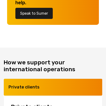
help.
Speak to Sumer
How we support your
international operations
Private clients