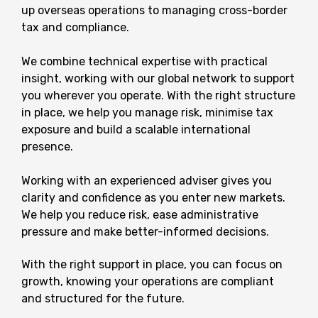
up overseas operations to managing cross-border
tax and compliance.
We combine technical expertise with practical
insight, working with our global network to support
you wherever you operate. With the right structure
in place, we help you manage risk, minimise tax
exposure and build a scalable international
presence.
Working with an experienced adviser gives you
clarity and confidence as you enter new markets.
We help you reduce risk, ease administrative
pressure and make better-informed decisions.
With the right support in place, you can focus on
growth, knowing your operations are compliant
and structured for the future.