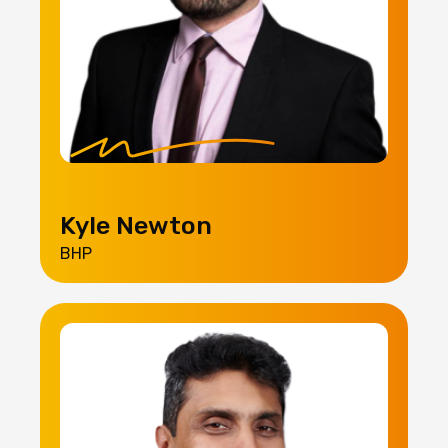
Kyle Newton
BHP