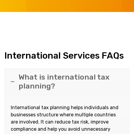
International Services FAQs
What is international tax
planning?
International tax planning helps individuals and
businesses structure where multiple countries
are involved. It can reduce tax risk, improve
compliance and help you avoid unnecessary