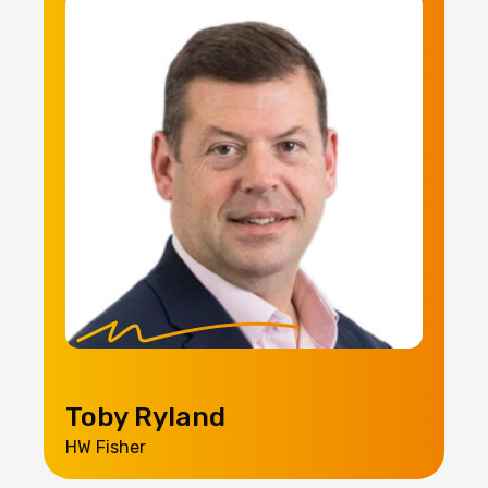
Toby Ryland
HW Fisher