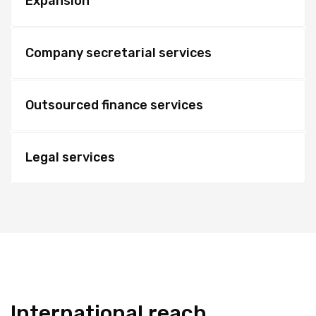
Expansion
Company secretarial services
Outsourced finance services
Legal services
International reach