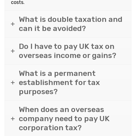
costs.
What is double taxation and
can it be avoided?
Do I have to pay UK tax on
overseas income or gains?
What is a permanent
establishment for tax
purposes?
When does an overseas
company need to pay UK
corporation tax?