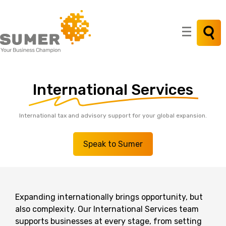
Search
for:
International
Services
International tax and advisory support for your global expansion.
Speak to Sumer
Expanding internationally brings opportunity, but
also complexity.
Our International Services team
supports businesses at every stage, from setting