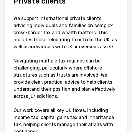
Private
clients
We support international private clients,
advising individuals and families on complex
cross-border tax and wealth matters. This
includes those relocating to or from the UK, as
well as individuals with UK or overseas assets.
Navigating multiple tax regimes can be
challenging, particularly where offshore
structures such as trusts are involved. We
provide clear, practical advice to help clients
understand their position and plan effectively
across jurisdictions.
Our work covers all key UK taxes, including
income tax, capital gains tax and inheritance
tax, helping clients manage their affairs with
confidence.