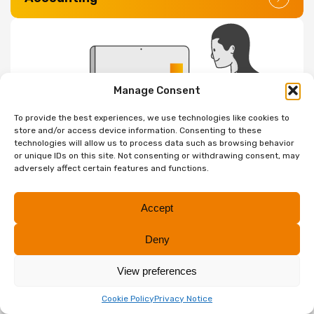
Manage Consent
To provide the best experiences, we use technologies like cookies to
store and/or access device information. Consenting to these
technologies will allow us to process data such as browsing behavior
Digital & Cloud Solutions
or unique IDs on this site. Not consenting or withdrawing consent, may
adversely affect certain features and functions.
Accept
Deny
View preferences
Internal Audit
Cookie Policy
Privacy Notice