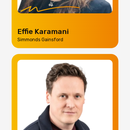
Effie Karamani
Simmonds Gainsford