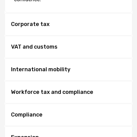
Corporate tax
VAT and customs
International mobility
Workforce tax and compliance
Compliance