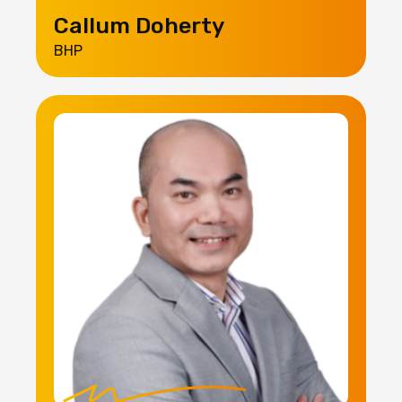
Callum Doherty
BHP