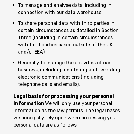
To manage and analyse data, including in
connection with our data warehouse.
To share personal data with third parties in
certain circumstances as detailed in Section
Three (including in certain circumstances
with third parties based outside of the UK
and/or EEA).
Generally to manage the activities of our
business, including monitoring and recording
electronic communications (including
telephone calls and emails).
Legal basis for processing your personal
information
We will only use your personal
information as the law permits. The legal bases
we principally rely upon when processing your
personal data are as follows: