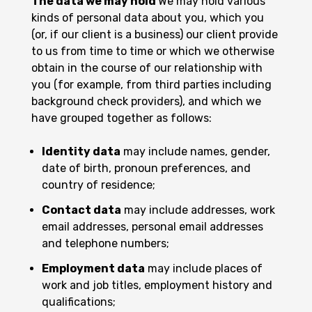
The data we may hold
We may hold various
kinds of personal data about you, which you
(or, if our client is a business) our client provide
to us from time to time or which we otherwise
obtain in the course of our relationship with
you (for example, from third parties including
background check providers), and which we
have grouped together as follows:
Identity data
may include names, gender,
date of birth, pronoun preferences, and
country of residence;
Contact data
may include addresses, work
email addresses, personal email addresses
and telephone numbers;
Employment data
may include places of
work and job titles, employment history and
qualifications;