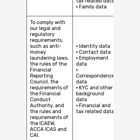
tax related data
organis
⦁ Family data
to our c
To comply with
our legal and
regulatory
requirements,
such as anti-
⦁ Identity data
money
⦁ Contact data
laundering laws,
⦁ Employment
the rules of the
data
Financial
⦁
Compli
Reporting
Correspondence
with our
Council, the
data
and reg
requirements of
⦁ KYC and other
obligati
the Financial
background
Conduct
data
Authority, and
⦁ Financial and
the rules and
tax related data
requirements of
the ICAEW,
ACCA ICAS and
CAI.