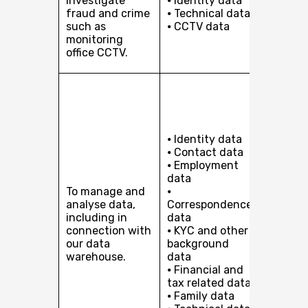
investigate
⦁ Identity data
protect
fraud and crime
⦁ Technical data
safety 
such as
⦁ CCTV data
security
monitoring
offices 
office CCTV.
staff.
(a) Our
legitim
interest
pursuin
⦁ Identity data
develop
⦁ Contact data
busines
⦁ Employment
includi
data
service
To manage and
⦁
improv
analyse data,
Correspondence
product
including in
data
develo
connection with
⦁ KYC and other
and by
our data
background
analysi
warehouse.
data
aggreg
⦁ Financial and
data to
tax related data
support
⦁ Family data
analysi