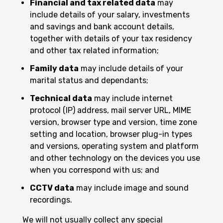
Financial and tax related data
may
include details of your salary, investments
and savings and bank account details,
together with details of your tax residency
and other tax related information;
Family data
may include details of your
marital status and dependants;
Technical data
may include internet
protocol (IP) address, mail server URL, MIME
version, browser type and version, time zone
setting and location, browser plug-in types
and versions, operating system and platform
and other technology on the devices you use
when you correspond with us; and
CCTV data
may include image and sound
recordings.
We will not usually collect any special