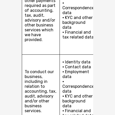
other payments
interest
⦁
required as part
providi
Correspondence
of accounting,
services
data
tax, audit,
you or, 
⦁ KYC and other
advisory and/or
client i
background
other business
organis
data
services which
to our c
⦁ Financial and
we have
Compli
tax related data
provided.
with our
and reg
obligati
Perfor
⦁ Identity data
of a co
⦁ Contact data
with yo
To conduct our
⦁ Employment
Our leg
business,
data
interest
including in
⦁
pursuin
relation to
Correspondence
develop
accounting, tax,
data
busines
audit, advisory
⦁ KYC and other
providi
and/or other
background
services
business
data
you or, 
services.
⦁ Financial and
client i