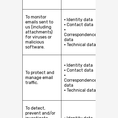
consent
Our leg
To monitor
⦁ Identity data
interest
emails sent to
⦁ Contact data
protect
us (including
⦁
and
attachments)
Correspondence
maintai
for viruses or
data
the sec
malicious
⦁ Technical data
of our
software.
systems
Our leg
⦁ Identity data
interest
⦁ Contact data
protect
To protect and
⦁
and
manage email
Correspondence
maintai
traffic.
data
the sec
⦁ Technical data
of our
systems
(a) Our
To detect,
legitim
prevent and/or
interest