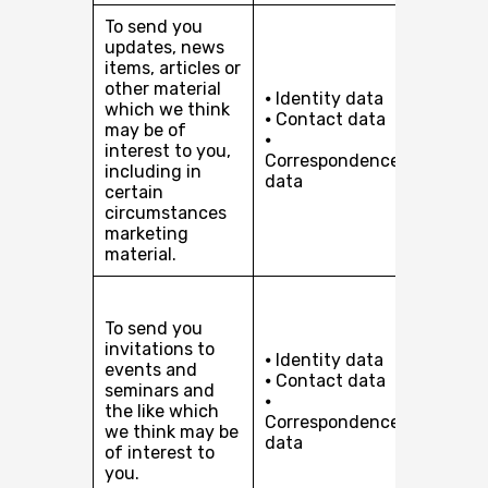
To send you
Our leg
updates, news
interest
items, articles or
pursuin
other material
⦁ Identity data
develop
which we think
⦁ Contact data
busines
may be of
⦁
In certa
interest to you,
Correspondence
circum
including in
data
(in rela
certain
marketi
circumstances
with yo
marketing
consent
material.
Our leg
interest
To send you
pursuin
invitations to
⦁ Identity data
develop
events and
⦁ Contact data
busines
seminars and
⦁
In certa
the like which
Correspondence
circum
we think may be
data
(in rela
of interest to
marketi
you.
with yo