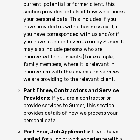
current, potential or former client, this
section provides details of how we process
your personal data. This includes if you
have provided us with a business card, if
you have corresponded with us and/or if
you have attended events run by Sumer. It
may also include persons who are
connected to our clients (for example,
family members) where it is relevant in
connection with the advice and services
we are providing to the relevant client.
Part Three, Contractors and Service
Providers:
If you are a contractor or
provide services to Sumer, this section
provides details of how we process your
personal data.
Part Four, Job Applicants:
If you have
applied for a job or work experience with a