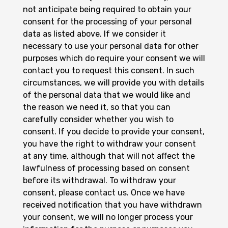
not anticipate being required to obtain your
consent for the processing of your personal
data as listed above. If we consider it
necessary to use your personal data for other
purposes which do require your consent we will
contact you to request this consent. In such
circumstances, we will provide you with details
of the personal data that we would like and
the reason we need it, so that you can
carefully consider whether you wish to
consent. If you decide to provide your consent,
you have the right to withdraw your consent
at any time, although that will not affect the
lawfulness of processing based on consent
before its withdrawal. To withdraw your
consent, please contact us. Once we have
received notification that you have withdrawn
your consent, we will no longer process your