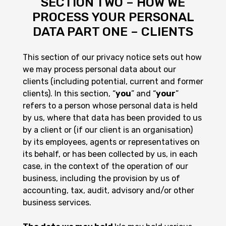
SECTION TWO – HOW WE
PROCESS YOUR PERSONAL
DATA PART ONE – CLIENTS
This section of our privacy notice sets out how
we may process personal data about our
clients (including potential, current and former
clients). In this section, “
you
” and “
your
”
refers to a person whose personal data is held
by us, where that data has been provided to us
by a client or (if our client is an organisation)
by its employees, agents or representatives on
its behalf, or has been collected by us, in each
case, in the context of the operation of our
business, including the provision by us of
accounting, tax, audit, advisory and/or other
business services.