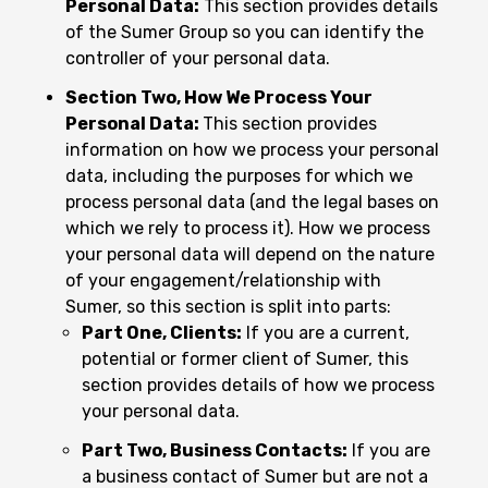
Personal Data:
This section provides details
of the Sumer Group so you can identify the
controller of your personal data.
Section Two, How We Process Your
Personal Data:
This section provides
information on how we process your personal
data, including the purposes for which we
process personal data (and the legal bases on
which we rely to process it). How we process
your personal data will depend on the nature
of your engagement/relationship with
Sumer, so this section is split into parts:
Part One, Clients:
If you are a current,
potential or former client of Sumer, this
section provides details of how we process
your personal data.
Part Two, Business Contacts:
If you are
a business contact of Sumer but are not a