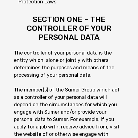
Protection Laws.
SECTION ONE – THE
CONTROLLER OF YOUR
PERSONAL DATA
The controller of your personal data is the
entity which, alone or jointly with others,
determines the purposes and means of the
processing of your personal data.
The member(s) of the Sumer Group which act
as a controller of your personal data will
depend on the circumstances for which you
engage with Sumer and/or provide your
personal data to Sumer. For example, if you
apply for a job with, receive advice from, visit
the website of or otherwise engage with