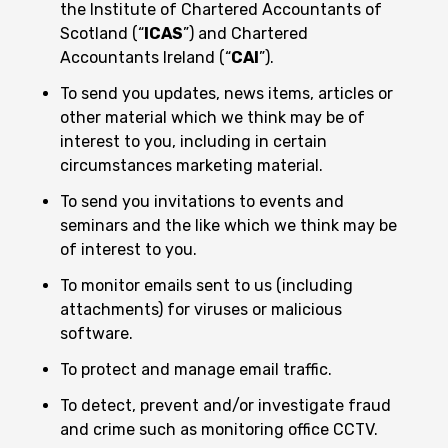
the Institute of Chartered Accountants of
Scotland (“
ICAS
”) and Chartered
Accountants Ireland (“
CAI
”).
To send you updates, news items, articles or
other material which we think may be of
interest to you, including in certain
circumstances marketing material.
To send you invitations to events and
seminars and the like which we think may be
of interest to you.
To monitor emails sent to us (including
attachments) for viruses or malicious
software.
To protect and manage email traffic.
To detect, prevent and/or investigate fraud
and crime such as monitoring office CCTV.