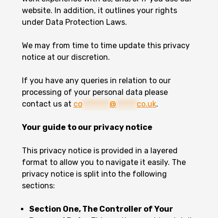
website. In addition, it outlines your rights
under Data Protection Laws.
We may from time to time update this privacy
notice at our discretion.
If you have any queries in relation to our
processing of your personal data please
contact us at
co
********
@
******
co.uk
.
Your guide to our privacy notice
This privacy notice is provided in a layered
format to allow you to navigate it easily. The
privacy notice is split into the following
sections:
Section One, The Controller of Your