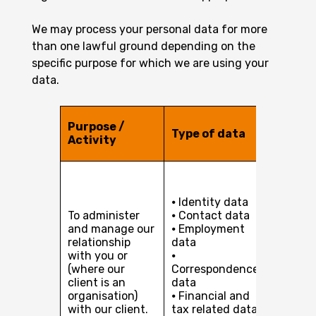
We may process your personal data for more
than one lawful ground depending on the
specific purpose for which we are using your
data.
Legal b
Purpose /
Type of data
for
Activity
proces
Perfor
of a co
⦁ Identity data
with yo
To administer
⦁ Contact data
Our leg
and manage our
⦁ Employment
interest
relationship
data
pursuin
with you or
⦁
develop
(where our
Correspondence
busines
client is an
data
providi
organisation)
⦁ Financial and
services
with our client.
tax related data
you or, 