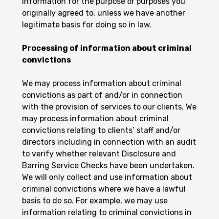
information for the purpose or purposes you
originally agreed to, unless we have another
legitimate basis for doing so in law.
Processing of information about criminal
convictions
We may process information about criminal
convictions as part of and/or in connection
with the provision of services to our clients. We
may process information about criminal
convictions relating to clients’ staff and/or
directors including in connection with an audit
to verify whether relevant Disclosure and
Barring Service Checks have been undertaken.
We will only collect and use information about
criminal convictions where we have a lawful
basis to do so. For example, we may use
information relating to criminal convictions in