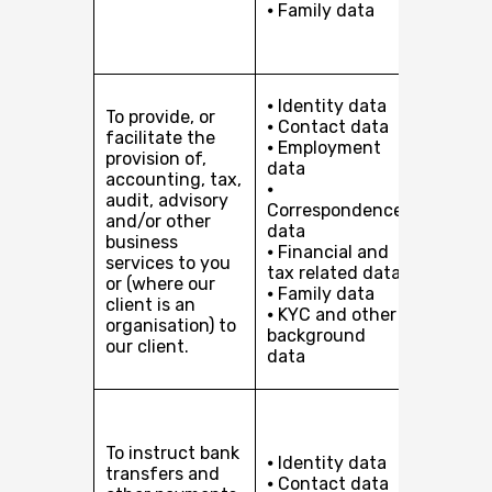
⦁ Family data
client i
organis
to our c
Perfor
⦁ Identity data
To provide, or
of a co
⦁ Contact data
facilitate the
with yo
⦁ Employment
provision of,
Our leg
data
accounting, tax,
interest
⦁
audit, advisory
pursuin
Correspondence
and/or other
develop
data
business
busines
⦁ Financial and
services to you
providi
tax related data
or (where our
services
⦁ Family data
client is an
you or, 
⦁ KYC and other
organisation) to
client i
background
our client.
organis
data
to our c
Perfor
of a co
To instruct bank
with yo
⦁ Identity data
transfers and
Our leg
⦁ Contact data