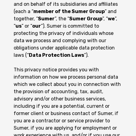
and on behalf of its subsidiaries and affiliates
(each a “
member of the Sumer Group
” and
together, “
Sumer
”, the “
Sumer Group
”, “
we
”,
“
us
” or “
our
”). Sumer is committed to
protecting the privacy of individuals whose
data we process and complying with our
obligations under applicable data protection
laws (“
Data Protection Laws
”).
This privacy notice provides you with
information on how we process personal data
which we collect about you in connection with
the provision of accounting, tax, audit,
advisory and/or other business services,
including if you are a potential, current or
former client or business contact of Sumer, if
you are a contractor or service provider to
Sumer, if you are applying for employment or
work experience with us, and/or if you use our