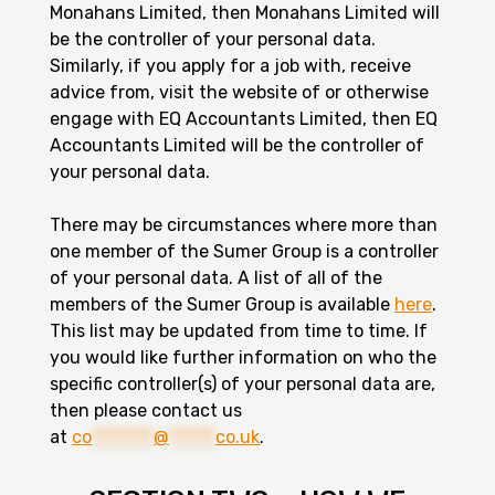
Monahans Limited, then Monahans Limited will
be the controller of your personal data.
Similarly, if you apply for a job with, receive
advice from, visit the website of or otherwise
engage with EQ Accountants Limited, then EQ
Accountants Limited will be the controller of
your personal data.
There may be circumstances where more than
one member of the Sumer Group is a controller
of your personal data. A list of all of the
members of the Sumer Group is available
here
.
This list may be updated from time to time. If
you would like further information on who the
specific controller(s) of your personal data are,
then please contact us
at
co
********
@
******
co.uk
.