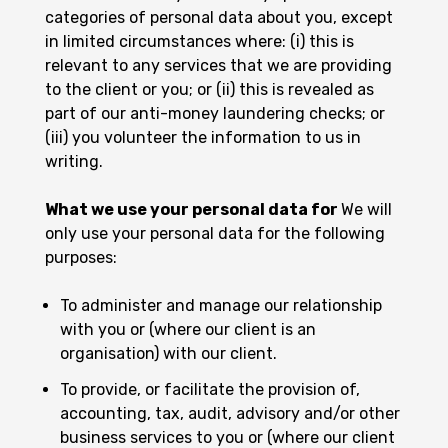
categories of personal data about you, except
in limited circumstances where: (i) this is
relevant to any services that we are providing
to the client or you; or (ii) this is revealed as
part of our anti-money laundering checks; or
(iii) you volunteer the information to us in
writing.
What we use your personal data for
We will
only use your personal data for the following
purposes:
To administer and manage our relationship
with you or (where our client is an
organisation) with our client.
To provide, or facilitate the provision of,
accounting, tax, audit, advisory and/or other
business services to you or (where our client