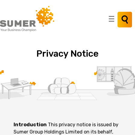
Search
for:
Privacy
Notice
Introduction
This privacy notice is issued by
Sumer Group Holdings Limited on its behalf,