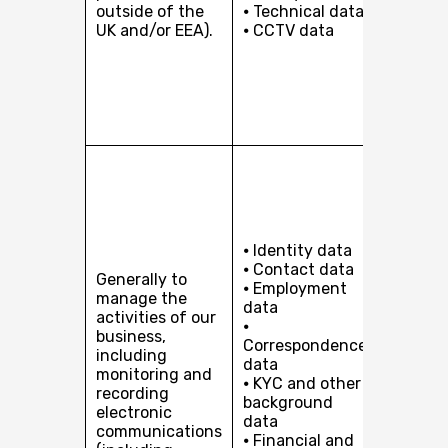
outside of the
⦁ Technical data
of a co
UK and/or EEA).
⦁ CCTV data
with yo
taking 
prior to
entering
contrac
you.
Our leg
interes
includi
pursuin
develop
⦁ Identity data
busines
⦁ Contact data
Generally to
providi
⦁ Employment
manage the
services
data
activities of our
you or, 
⦁
business,
client i
Correspondence
including
organis
data
monitoring and
our clie
⦁ KYC and other
recording
protect
background
electronic
and
data
communications
maintai
⦁ Financial and