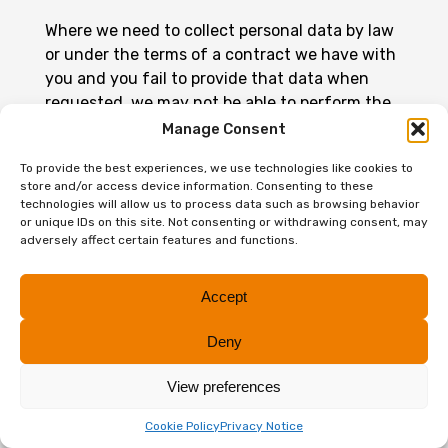
Where we need to collect personal data by law
or under the terms of a contract we have with
you and you fail to provide that data when
requested, we may not be able to perform the
contract we have or are trying to enter into
Manage Consent
with you (and accordingly may be unable to
To provide the best experiences, we use technologies like cookies to
provide you with accounting, tax, audit,
store and/or access device information. Consenting to these
advisory and/or other business services). We
technologies will allow us to process data such as browsing behavior
will notify you if this is the case at that time.
or unique IDs on this site. Not consenting or withdrawing consent, may
adversely affect certain features and functions.
PART TWO – BUSINESS
Accept
CONTACTS
Deny
This section of our privacy notice sets out how
we may process personal data in relation to
View preferences
business contacts such as if you have
Cookie Policy
Privacy Notice
provided us with your business card, or have