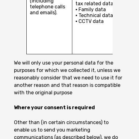
(including
the sec
tax related data
telephone calls
of our
⦁ Family data
and emails).
systems
⦁ Technical data
offices 
⦁ CCTV data
staff a
generall
manage
operate
busines
We will only use your personal data for the
purposes for which we collected it, unless we
reasonably consider that we need to use it for
another reason and that reason is compatible
with the original purpose
Where your consent is required
Other than (in certain circumstances) to
enable us to send you marketing
communications (as described below), we do