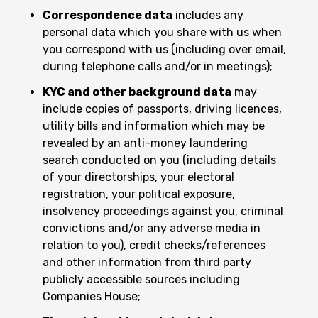
Correspondence data
includes any
personal data which you share with us when
you correspond with us (including over email,
during telephone calls and/or in meetings);
KYC and other background data
may
include copies of passports, driving licences,
utility bills and information which may be
revealed by an anti-money laundering
search conducted on you (including details
of your directorships, your electoral
registration, your political exposure,
insolvency proceedings against you, criminal
convictions and/or any adverse media in
relation to you), credit checks/references
and other information from third party
publicly accessible sources including
Companies House;