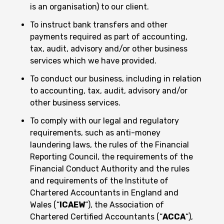
is an organisation) to our client.
To instruct bank transfers and other
payments required as part of accounting,
tax, audit, advisory and/or other business
services which we have provided.
To conduct our business, including in relation
to accounting, tax, audit, advisory and/or
other business services.
To comply with our legal and regulatory
requirements, such as anti-money
laundering laws, the rules of the Financial
Reporting Council, the requirements of the
Financial Conduct Authority and the rules
and requirements of the Institute of
Chartered Accountants in England and
Wales (“
ICAEW
“), the Association of
Chartered Certified Accountants (“
ACCA
“),