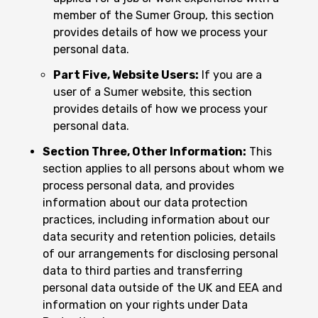
member of the Sumer Group, this section
provides details of how we process your
personal data.
Part Five, Website Users:
If you are a
user of a Sumer website, this section
provides details of how we process your
personal data.
Section Three, Other Information:
This
section applies to all persons about whom we
process personal data, and provides
information about our data protection
practices, including information about our
data security and retention policies, details
of our arrangements for disclosing personal
data to third parties and transferring
personal data outside of the UK and EEA and
information on your rights under Data