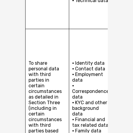
⦁ Technical data
support
busines
making
inform
decision
Our leg
interest
managi
perform
and
To share
⦁ Identity data
conduc
personal data
⦁ Contact data
our bus
with third
⦁ Employment
(includ
parties in
data
outsour
certain
⦁
certain
circumstances
Correspondence
and/or
as detailed in
data
services
Section Three
⦁ KYC and other
Compli
(including in
background
with our
certain
data
and reg
circumstances
⦁ Financial and
obligati
with third
tax related data
(a)
parties based
⦁ Family data
Perfor