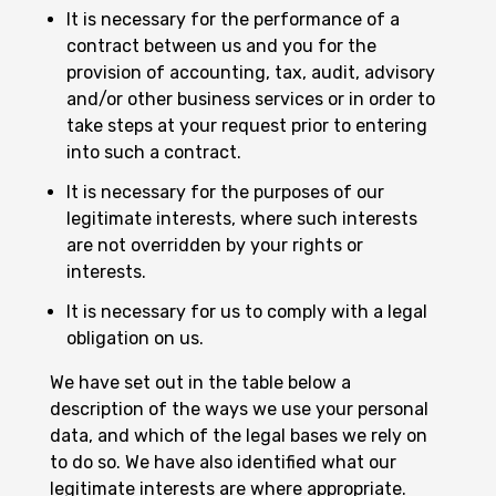
It is necessary for the performance of a
contract between us and you for the
provision of accounting, tax, audit, advisory
and/or other business services or in order to
take steps at your request prior to entering
into such a contract.
It is necessary for the purposes of our
legitimate interests, where such interests
are not overridden by your rights or
interests.
It is necessary for us to comply with a legal
obligation on us.
We have set out in the table below a
description of the ways we use your personal
data, and which of the legal bases we rely on
to do so. We have also identified what our
legitimate interests are where appropriate.