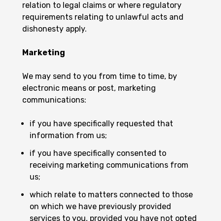
relation to legal claims or where regulatory
requirements relating to unlawful acts and
dishonesty apply.
Marketing
We may send to you from time to time, by
electronic means or post, marketing
communications:
if you have specifically requested that
information from us;
if you have specifically consented to
receiving marketing communications from
us;
which relate to matters connected to those
on which we have previously provided
services to you, provided you have not opted