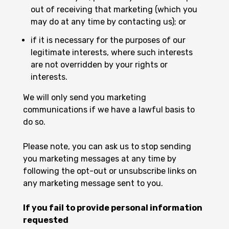
out of receiving that marketing (which you
may do at any time by contacting us); or
if it is necessary for the purposes of our
legitimate interests, where such interests
are not overridden by your rights or
interests.
We will only send you marketing
communications if we have a lawful basis to
do so.
Please note, you can ask us to stop sending
you marketing messages at any time by
following the opt-out or unsubscribe links on
any marketing message sent to you.
If you fail to provide personal information
requested