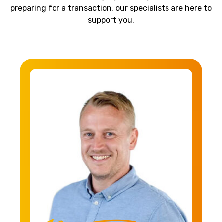
preparing for a transaction, our specialists are here to
support you.