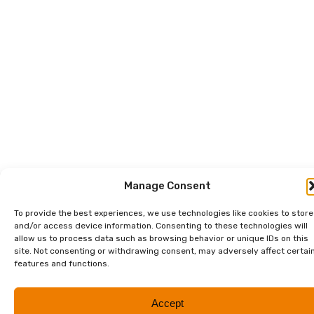
Manage Consent
To provide the best experiences, we use technologies like cookies to store
and/or access device information. Consenting to these technologies will
allow us to process data such as browsing behavior or unique IDs on this
site. Not consenting or withdrawing consent, may adversely affect certai
features and functions.
Accept