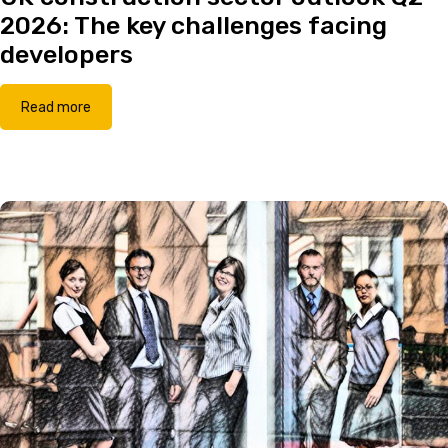
2026: The key challenges facing
developers
Read more