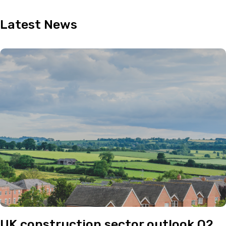
Latest
News
UK construction sector outlook Q2