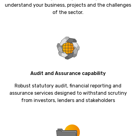
understand your business, projects and the challenges
of the sector.
Audit
and
Assurance
capability
Robust statutory audit, financial reporting and
assurance services designed to withstand scrutiny
from investors, lenders and stakeholders