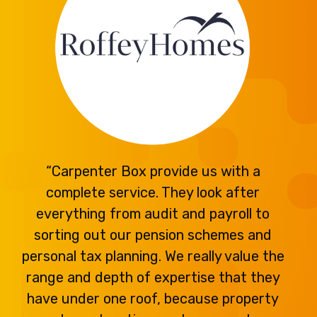
“Carpenter Box provide us with a
complete service. They look after
everything from audit and payroll to
sorting out our pension schemes and
personal tax planning. We really value the
range and depth of expertise that they
have under one roof, because property