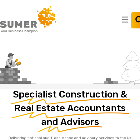
Search
for:
Specialist
Construction
&
Real
Estate
Accountants
and
Advisors
Delivering national audit, assurance and advisory services to the UK