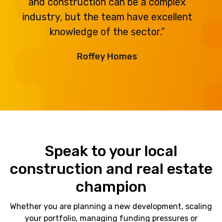
and construction can be a complex
industry, but the team have excellent
knowledge of the sector.”
Roffey Homes
Speak to your local
construction and real estate
champion
Whether you are planning a new development, scaling
your portfolio, managing funding pressures or