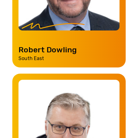
Robert Dowling
South East