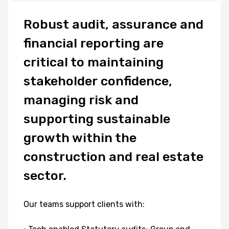
Robust
audit,
assurance
and
financial
reporting
are
critical
to
maintaining
stakeholder
confidence,
managing
risk
and
supporting
sustainable
growth
within
the
construction
and
real
estate
sector.
Our
teams
support
clients
with: