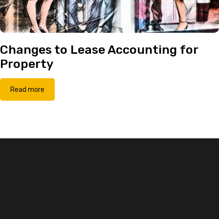
Changes to Lease Accounting for
Property
Read more