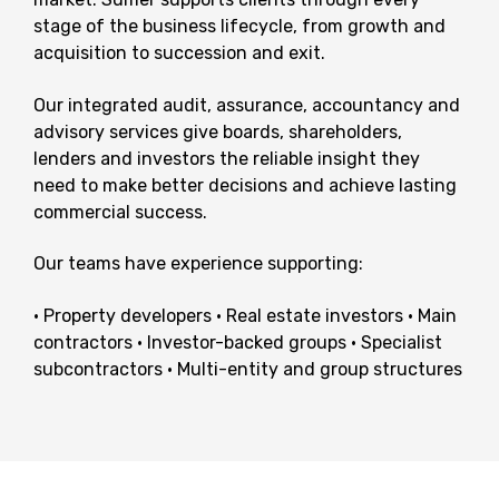
stage of the business lifecycle, from growth and
acquisition to succession and exit.
Our integrated audit, assurance, accountancy and
advisory services give boards, shareholders,
lenders and investors the reliable insight they
need to make better decisions and achieve lasting
commercial success.
Our teams have experience supporting:
• Property developers
• Real estate investors
• Main
contractors
• Investor-backed groups
• Specialist
subcontractors
• Multi-entity and group structures