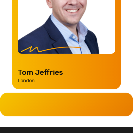
Tom Jeffries
London