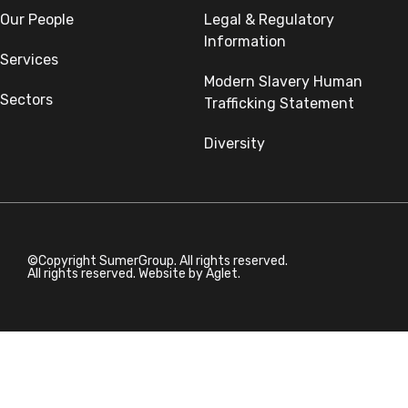
Our People
Legal & Regulatory
Information
Services
Modern Slavery Human
Sectors
Trafficking Statement
Diversity
©Copyright SumerGroup. All rights reserved.
All rights reserved. Website by
Aglet.