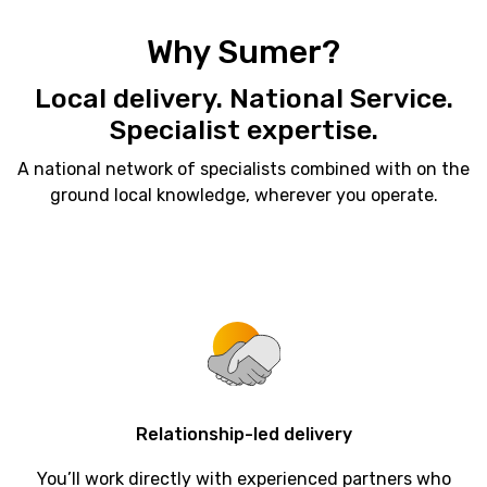
Why Sumer?
Local delivery. National Service.
Specialist expertise.
A national network of specialists combined with on the
ground local knowledge, wherever you operate.
Relationship-led
delivery
You’ll work directly with experienced partners who