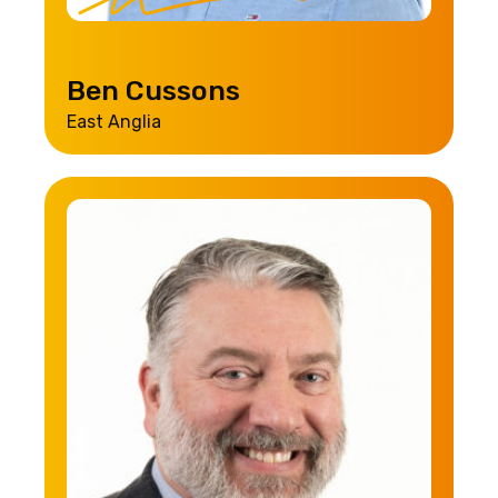
Ben Cussons
East Anglia