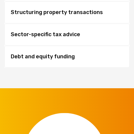
Structuring property transactions
Sector-specific tax advice
Debt and equity funding