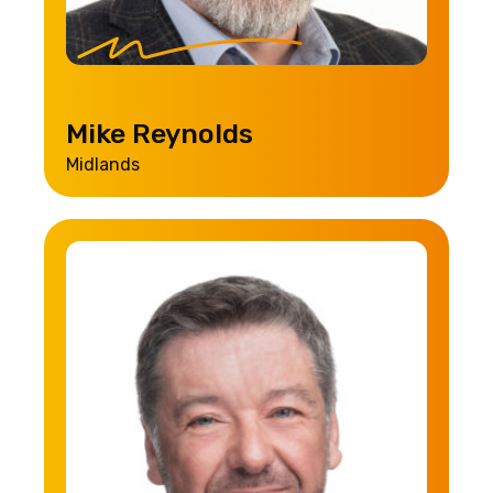
Mike Reynolds
Midlands