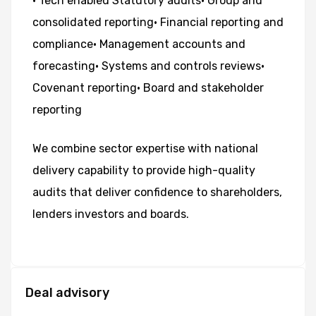
•
Tech
enabled
Statutory
audits
•
Group
and
consolidated
reporting
•
Financial
reporting
and
compliance
•
Management
accounts
and
forecasting
•
Systems
and
controls
reviews
•
Covenant
reporting
•
Board
and
stakeholder
reporting
We
combine
sector
expertise
with
national
delivery
capability
to
provide
high-quality
audits
that
deliver
confidence
to
shareholders,
lenders
investors
and
boards.
Deal advisory