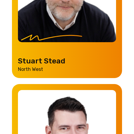
Stuart Stead
North West