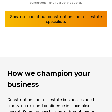
construction and real estate sector.
Speak to one of our construction and real estate
specialists
How
we
champion
your
business
Construction and real estate businesses need
clarity, control and confidence in a complex
market. Sumer supports clients through every