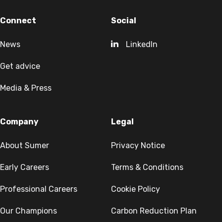
Connect
Social
News
LinkedIn
Get advice
Media & Press
Company
Legal
About Sumer
Privacy Notice
Early Careers
Terms & Conditions
Professional Careers
Cookie Policy
Our Champions
Carbon Reduction Plan