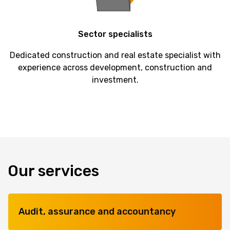
Sector
specialists
Dedicated construction and real estate specialist with
experience across development, construction and
investment.
Our services
Audit, assurance and accountancy