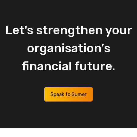
Let's
strengthen
your
organisation’s
financial
future.
Speak to Sumer