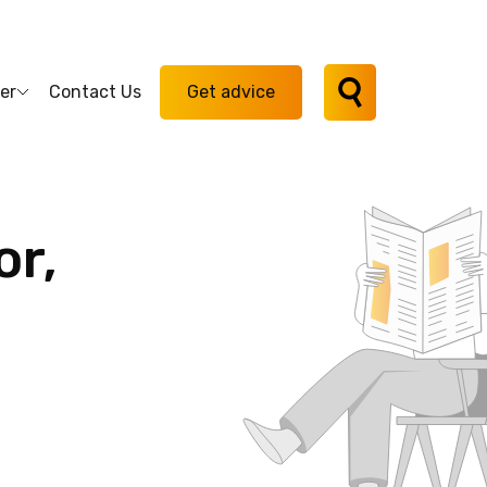
er
Contact Us
Get advice
or,