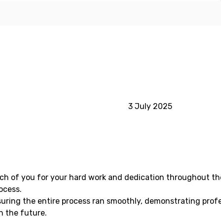
3 July 2025
ach of you for your hard work and dedication throughout th
ocess.
suring the entire process ran smoothly, demonstrating profe
n the future.