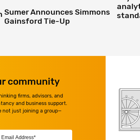
analyt
Sumer Announces Simmons
h
standa
Gainsford Tie-Up
our community
inking firms, advisors, and
ntancy and business support.
 not just joining a group—
ail
ddress*