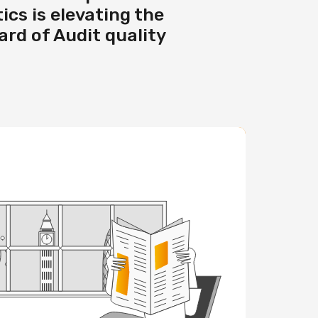
ics is elevating the
rd of Audit quality