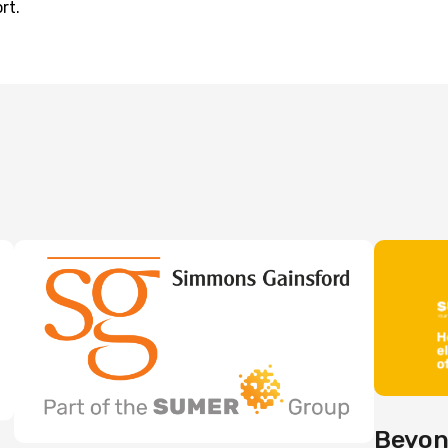
rt.
Beyon