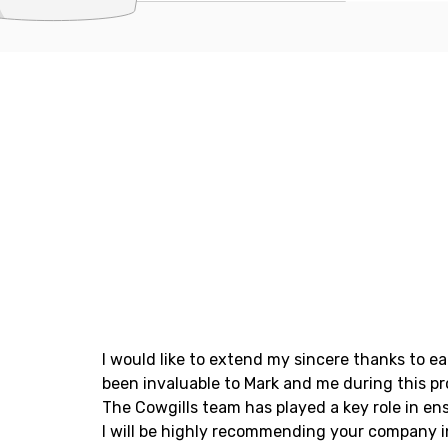
I would like to extend my sincere thanks to e
been invaluable to Mark and me during this pr
The Cowgills team has played a key role in en
I will be highly recommending your company i