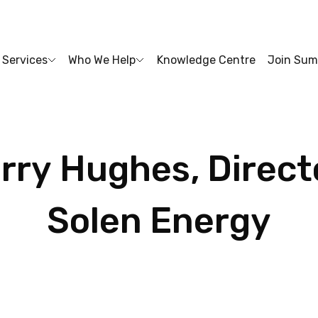
Services
Who We Help
Knowledge Centre
Join Sum
rry
Hughes,
Direct
Solen
Energy