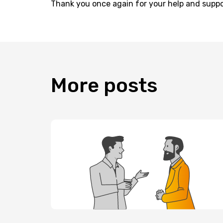
Thank you once again for your help and suppo
More
posts