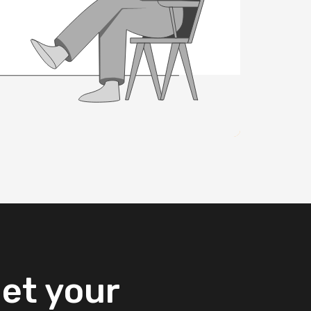
et
your