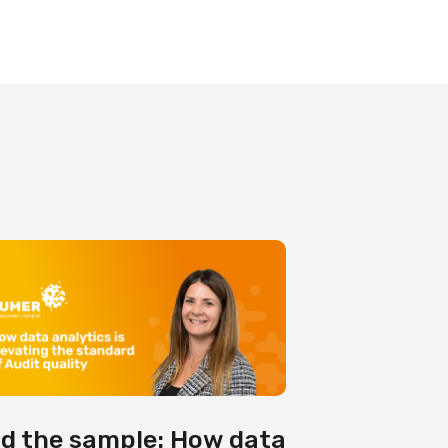
d the sample: How data