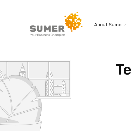
About Sumer
Search
for:
Te