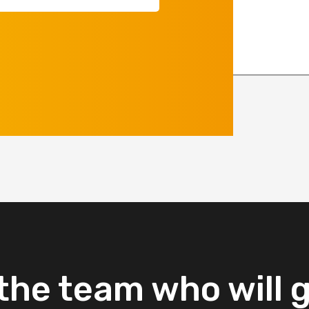
equired)
the
team
who
will
g