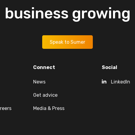
business
growing
Speak to Sumer
Connect
Social
News
LinkedIn
Get advice
reers
Media & Press