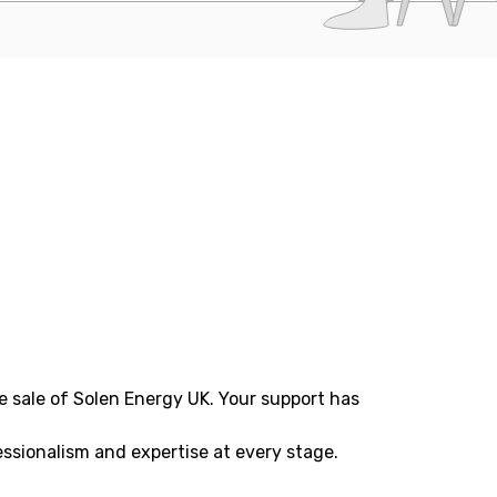
e sale of Solen Energy UK. Your support has
ssionalism and expertise at every stage.