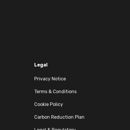
Legal
Privacy Notice
Terms & Conditions
Cookie Policy
Carbon Reduction Plan
Legal & Regulatory