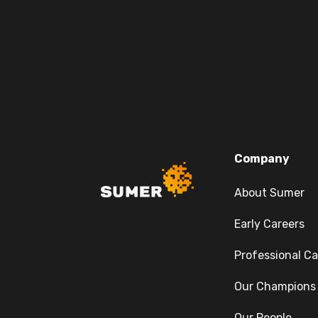
Company
About Sumer
Early Careers
Professional Ca
Our Champions
Our People