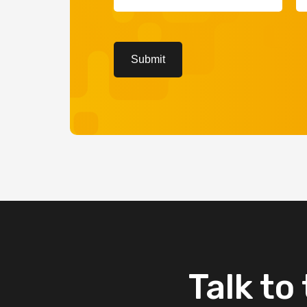
(Required)
(R
CAPTCHA
Submit
Talk
to