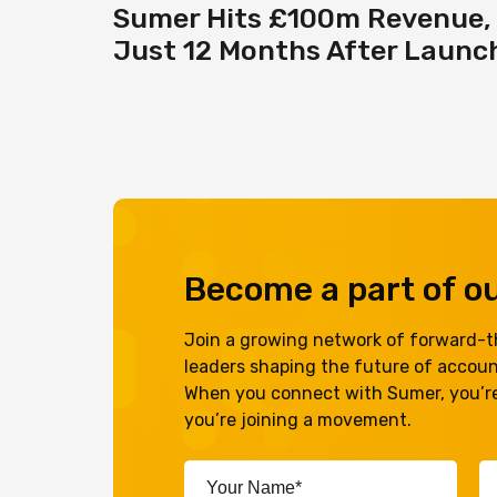
Sumer Hits £100m Revenue,
Just 12 Months After Launc
Become a part of 
Join a growing network of forward-th
leaders shaping the future of accou
When you connect with Sumer, you’re
you’re joining a movement.
Your
Em
Name*
A