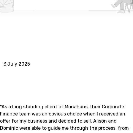
3 July 2025
“As a long standing client of Monahans, their Corporate
Finance team was an obvious choice when I received an
offer for my business and decided to sell. Alison and
Dominic were able to guide me through the process, from