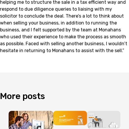
helping me to structure the sale in a tax efficient way and
respond to due diligence queries to liaising with my
solicitor to conclude the deal. There’s a lot to think about
when selling your business, in addition to running the
business, and I felt supported by the team at Monahans
who used their experience to make the process as smooth
as possible. Faced with selling another business, I wouldn’t
hesitate in returning to Monahans to assist with the sell.”
More
posts