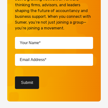
thinking firms, advisors, and leaders
shaping the future of accountancy and
business support. When you connect with
Sumer, you’re not just joining a group—
you’re joining a movement.
Your
Name*
(Required)
Email
Address*
(Required)
CAPTCHA
Submit