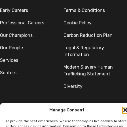
Early Careers
Terms & Conditions
Professional Careers
Cookie Policy
Our Champions
Carbon Reduction Plan
Our People
Legal & Regulatory
Information
Services
Modern Slavery Human
Sectors
Trafficking Statement
Diversity
Manage Consent
To provide the best experiences, we use technologies like cookies to store
©Copyright SumerGroup. All rights reserved.
and/or access device information. Consenting to these technologies will
All rights reserved. Website by
Aglet.