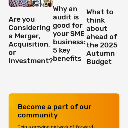
Why an
What to
audit is
Are you
think
good for
Considering
about
your SME
a Merger,
ahead of
business:
Acquisition,
the 2025
5 key
or
Autumn
benefits
Investment?
Budget
Become a part of our
community
Join a growing network of forward-