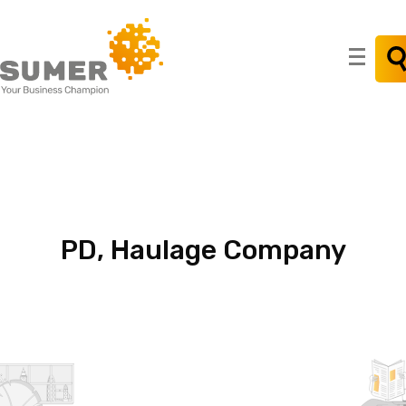
Search
for:
PD,
Haulage
Company