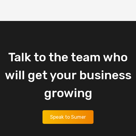
Talk
to
the
team
who
will
get
your
business
growing
Speak to Sumer