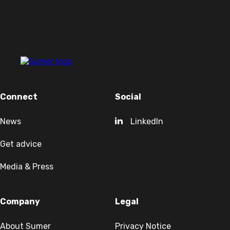
Connect
Social
News
LinkedIn
Get advice
Media & Press
Company
Legal
About Sumer
Privacy Notice