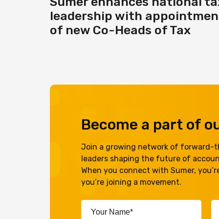
Sumer enhances national ta
leadership with appointmen
of new Co-Heads of Tax
Become a part of 
Join a growing network of forward-th
leaders shaping the future of accou
When you connect with Sumer, you’re
you’re joining a movement.
Your
Em
Name*
A