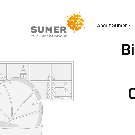
About Sumer
Bi
Search
for: