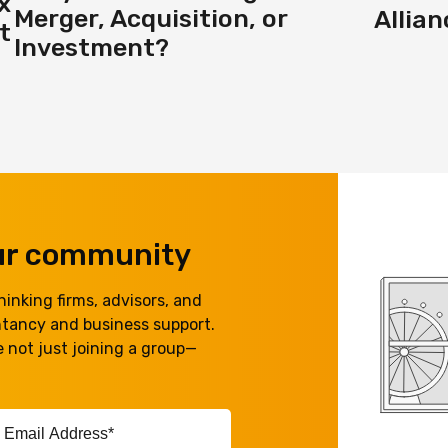
x
Merger, Acquisition, or
Allia
t
Investment?
our community
inking firms, advisors, and
ntancy and business support.
 not just joining a group—
ail
ddress*