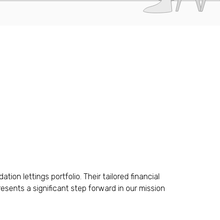
n lettings portfolio. Their tailored financial
esents a significant step forward in our mission