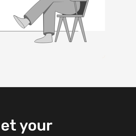
et
your