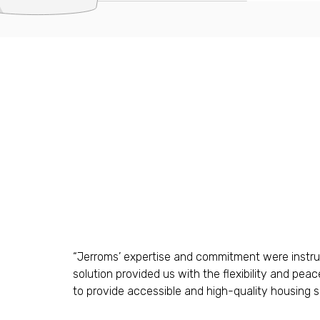
“Jerroms’ expertise and commitment were instrume
solution provided us with the flexibility and pea
to provide accessible and high-quality housing sol