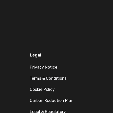
Legal
Privacy Notice
Terms & Conditions
Cookie Policy
Carbon Reduction Plan
Legal & Regulatory