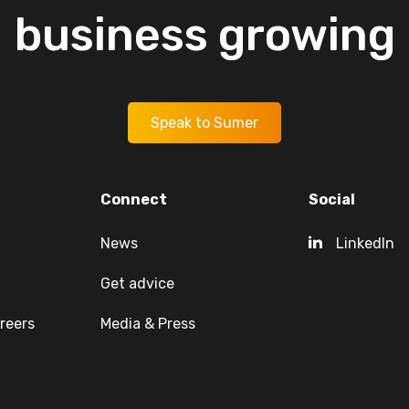
business
growing
Speak to Sumer
Connect
Social
News
LinkedIn
Get advice
reers
Media & Press