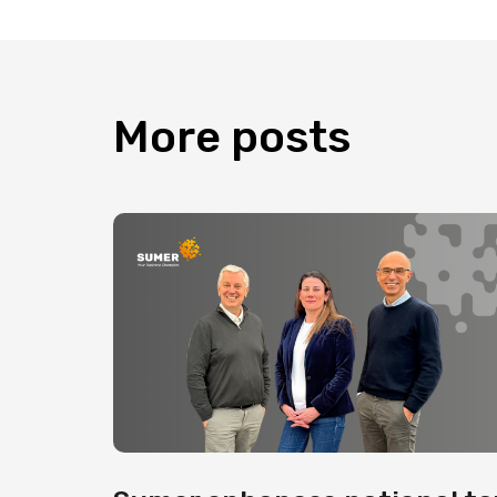
More
posts