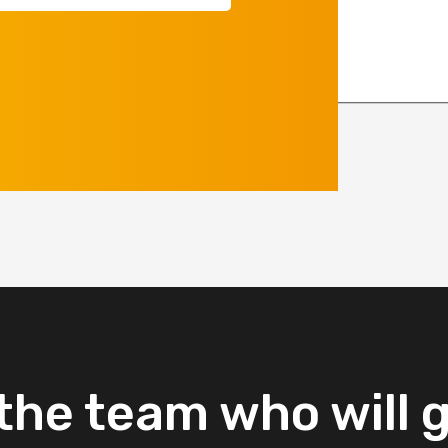
equired)
the
team
who
will
g