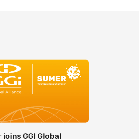
 joins GGI Global