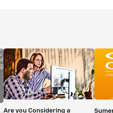
Are you Considering a
Sumer