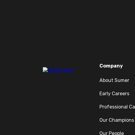
Company
About Sumer
Early Careers
Professional Ca
Our Champions
Our People