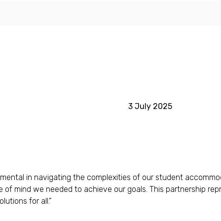
3 July 2025
ntal in navigating the complexities of our student accommodatio
ce of mind we needed to achieve our goals. This partnership repr
utions for all.”