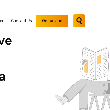
er
Contact Us
Get advice
ve
a