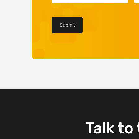
(Required)
(R
CAPTCHA
Submit
Talk
to