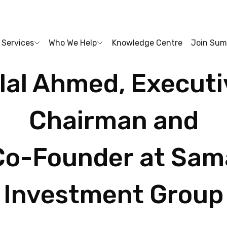
Services
Who We Help
Knowledge Centre
Join Sum
lal
Ahmed,
Executi
Chairman
and
Co-Founder
at
Sam
Investment
Group