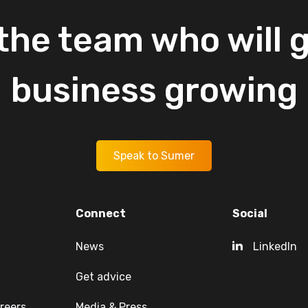
the
team
who
will
g
business
growing
Speak to Sumer
Connect
Social
News
LinkedIn
Get advice
reers
Media & Press