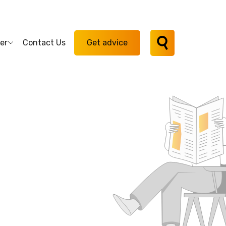
er
Contact Us
Get advice