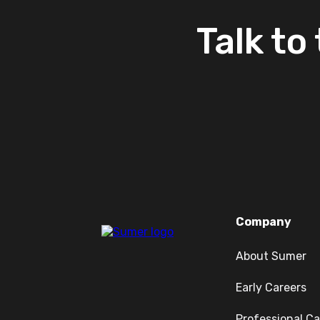
Talk
to
Company
About Sumer
Early Careers
Professional Ca