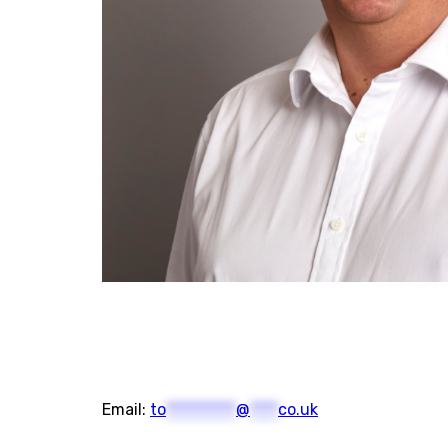
Email:
to
**********
@
****
co.uk