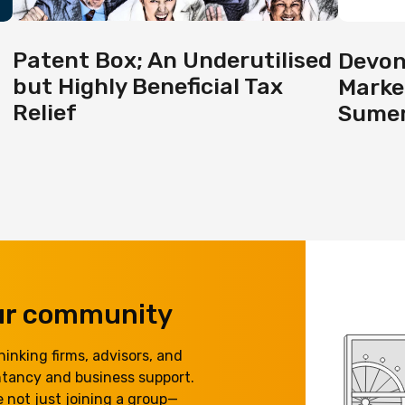
Patent Box; An Underutilised
Devon
but Highly Beneficial Tax
Marke
Relief
Sumer
our community
inking firms, advisors, and
ntancy and business support.
 not just joining a group—