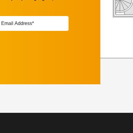
ail
ddress*
equired)