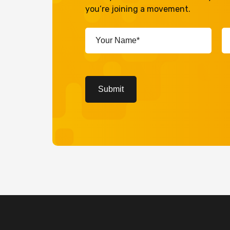
you’re joining a movement.
Your
Em
Name*
A
(Required)
(R
CAPTCHA
Submit