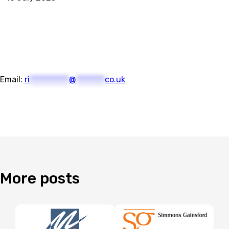
Email:
ri
***********
@
********
co.uk
More
posts