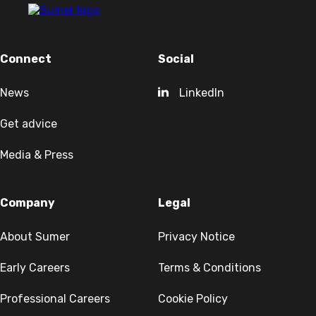
Connect
Social
News
LinkedIn
Get advice
Media & Press
Company
Legal
About Sumer
Privacy Notice
Early Careers
Terms & Conditions
Professional Careers
Cookie Policy