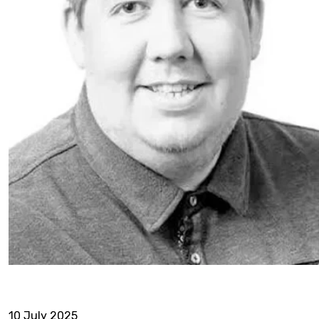
10 July 2025