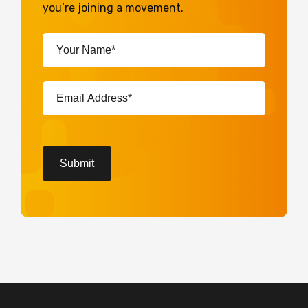
you’re joining a movement.
Your
Name*
(Required)
Email
Address*
(Required)
CAPTCHA
Submit