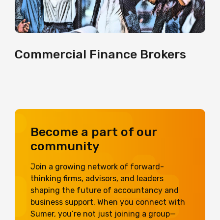
Commercial Finance Brokers
Become a part of our
community
Join a growing network of forward-
thinking firms, advisors, and leaders
shaping the future of accountancy and
business support. When you connect with
Sumer, you’re not just joining a group—