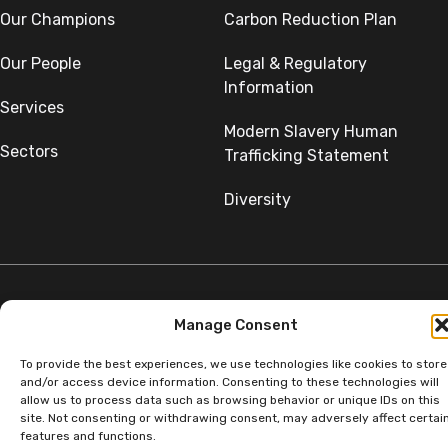
Our Champions
Carbon Reduction Plan
Our People
Legal & Regulatory
Information
Services
Modern Slavery Human
Sectors
Trafficking Statement
Diversity
Manage Consent
©Copyright SumerGroup. All rights reserved.
All rights reserved. Website by
Aglet.
To provide the best experiences, we use technologies like cookies to store
and/or access device information. Consenting to these technologies will
allow us to process data such as browsing behavior or unique IDs on this
site. Not consenting or withdrawing consent, may adversely affect certai
features and functions.