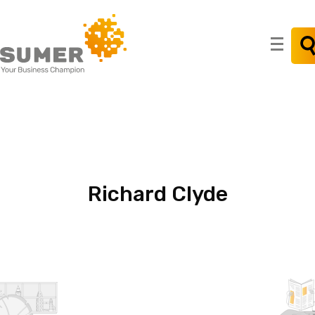
Search
for:
Richard
Clyde