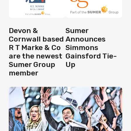
Sumer
Devon &
Announces
Cornwall based
Simmons
R T Marke & Co
Gainsford Tie-
are the newest
Up
Sumer Group
member