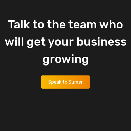
Talk
to
the
team
who
will
get
your
business
growing
Speak to Sumer