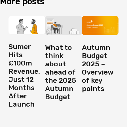
More
posts
Sumer
Autumn
What to
Hits
Budget
think
£100m
2025 –
about
Revenue,
Overview
ahead of
Just 12
of key
the 2025
Months
points
Autumn
After
Budget
Launch