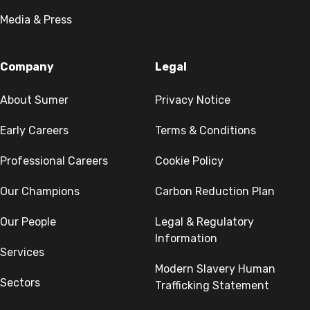
Media & Press
Company
Legal
About Sumer
Privacy Notice
Early Careers
Terms & Conditions
Professional Careers
Cookie Policy
Our Champions
Carbon Reduction Plan
Our People
Legal & Regulatory
Information
Services
Modern Slavery Human
Sectors
Trafficking Statement