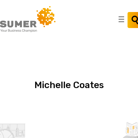
Search
for:
Michelle
Coates