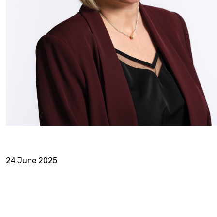
24 June 2025