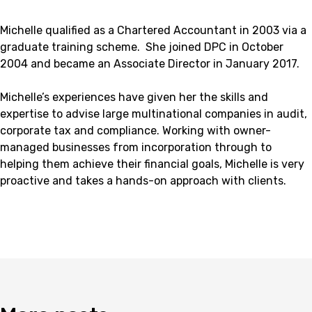
Michelle qualified as a Chartered Accountant in 2003 via a
graduate training scheme. She joined DPC in October
2004 and became an Associate Director in January 2017.
Michelle’s experiences have given her the skills and
expertise to advise large multinational companies in audit,
corporate tax and compliance. Working with owner-
managed businesses from incorporation through to
helping them achieve their financial goals, Michelle is very
proactive and takes a hands-on approach with clients.