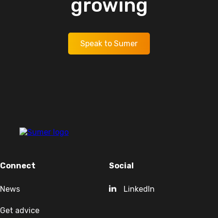
growing
Speak to Sumer
Connect
Social
News
LinkedIn
Get advice