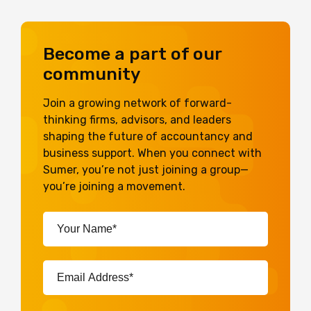
Become a part of our
community
Join a growing network of forward-
thinking firms, advisors, and leaders
shaping the future of accountancy and
business support. When you connect with
Sumer, you’re not just joining a group—
you’re joining a movement.
Your
Name*
(Required)
Email
Address*
(Required)