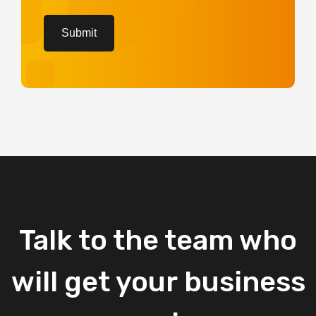
CAPTCHA
Submit
Talk
to
the
team
who
will
get
your
business