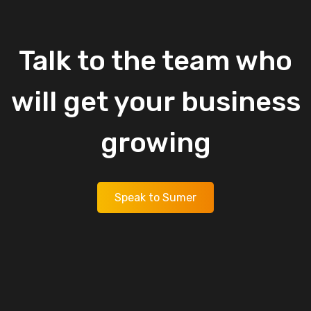
Talk
to
the
team
who
will
get
your
business
growing
Speak to Sumer