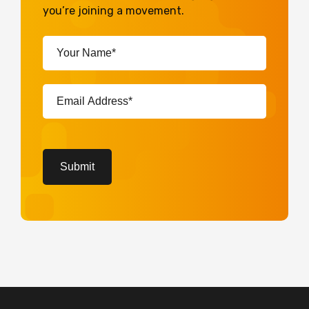
you’re joining a movement.
Your
Name*
(Required)
Email
Address*
(Required)
CAPTCHA
Submit