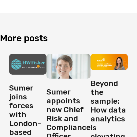
More
posts
Beyond
Sumer
Sumer
the
joins
appoints
sample:
forces
new Chief
How data
with
Risk and
analytics
London-
Compliance
is
based
Officer
elevating