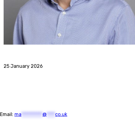
25 January 2026
Email:
ma
**********
@
****
co.uk