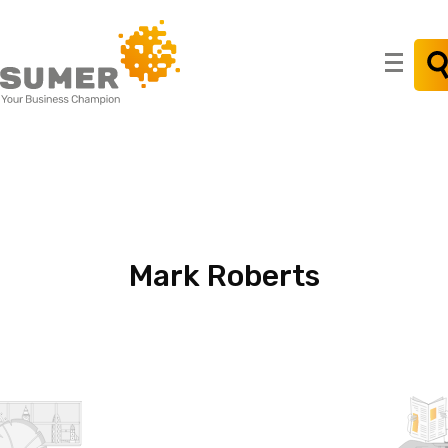
Search
for:
Mark
Roberts