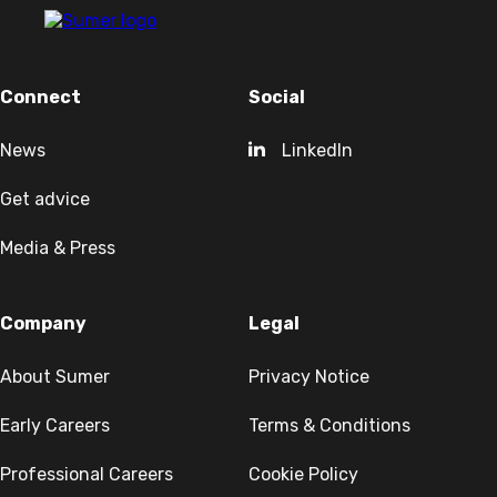
Connect
Social
News
LinkedIn
Get advice
Media & Press
Company
Legal
About Sumer
Privacy Notice
Early Careers
Terms & Conditions
Professional Careers
Cookie Policy