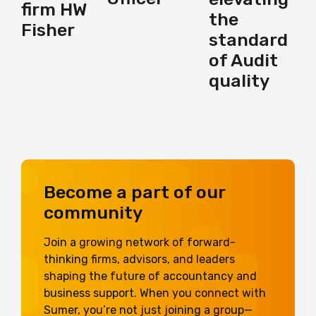
firm HW
the
Fisher
standard
of Audit
quality
Become a part of our
community
Join a growing network of forward-
thinking firms, advisors, and leaders
shaping the future of accountancy and
business support. When you connect with
Sumer, you’re not just joining a group—