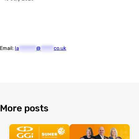
Email:
la
********
@
******
co.uk
More
posts