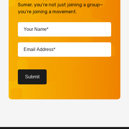
Sumer, you’re not just joining a group—
you’re joining a movement.
Your
Name*
(Required)
Email
Address*
(Required)
CAPTCHA
Submit