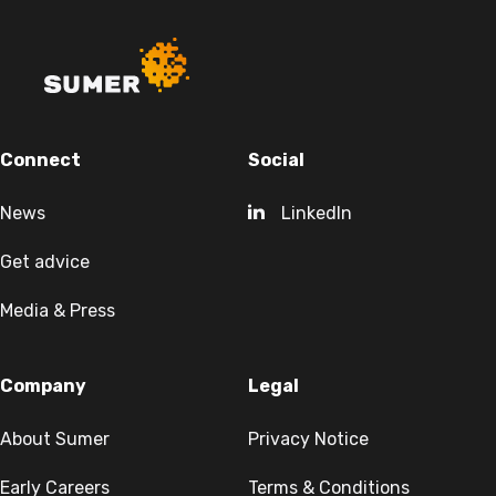
Connect
Social
News
LinkedIn
Get advice
Media & Press
Company
Legal
About Sumer
Privacy Notice
Early Careers
Terms & Conditions