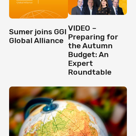
VIDEO –
Sumer joins GGI
Preparing for
Global Alliance
the Autumn
Budget: An
Expert
Roundtable