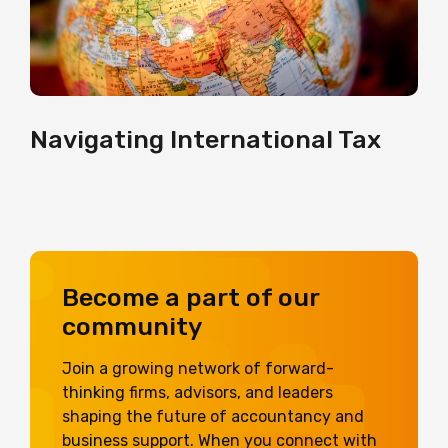
Navigating International Tax
Become a part of our
community
Join a growing network of forward-
thinking firms, advisors, and leaders
shaping the future of accountancy and
business support. When you connect with