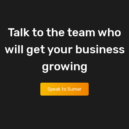
Talk
to
the
team
who
will
get
your
business
growing
Speak to Sumer