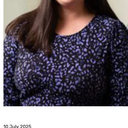
10 July 2025