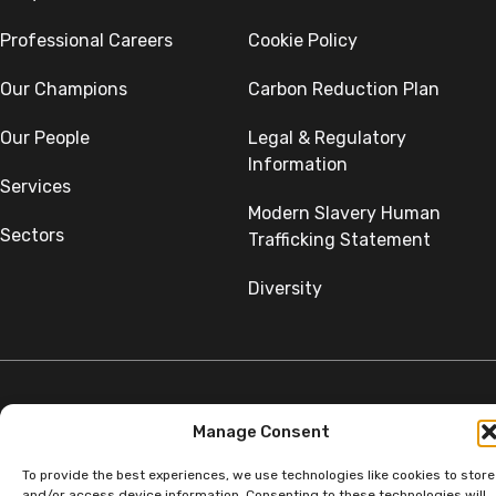
Professional Careers
Cookie Policy
Our Champions
Carbon Reduction Plan
Our People
Legal & Regulatory
Information
Services
Modern Slavery Human
Sectors
Trafficking Statement
Diversity
Manage Consent
©Copyright SumerGroup. All rights reserved.
All rights reserved. Website by
Aglet.
To provide the best experiences, we use technologies like cookies to store
and/or access device information. Consenting to these technologies will