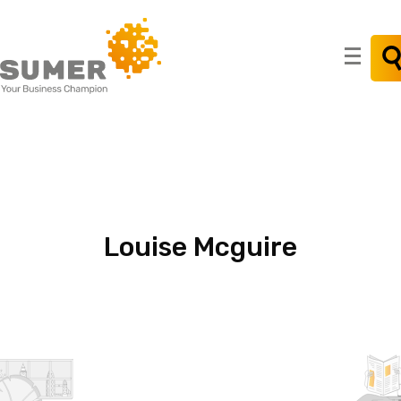
Search
for:
Louise
Mcguire