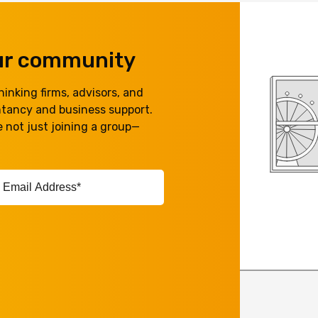
our community
inking firms, advisors, and
ntancy and business support.
 not just joining a group—
ail
ddress*
equired)