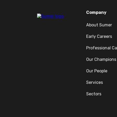
Company
About Sumer
Early Careers
Professional Ca
Our Champions
Our People
Services
Sectors