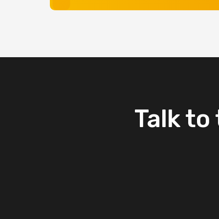
Talk
to