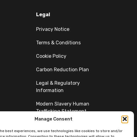
Legal
Privacy Notice
Terms & Conditions
Cookie Policy
Carbon Reduction Plan
Legal & Regulatory
Information
Modern Slavery Human
Trafficking Statement
Manage Consent
Diversity
the best experiences, we use technologies like cookies to store and/or
ce information. Consenting to these technologies will allow us to