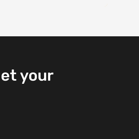
et
your