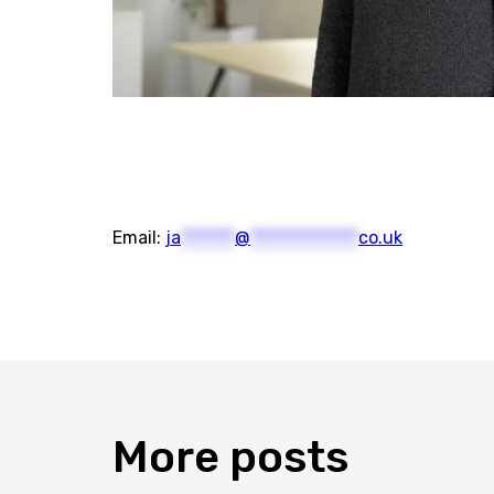
Email:
ja
*******
@
**************
co.uk
More
posts