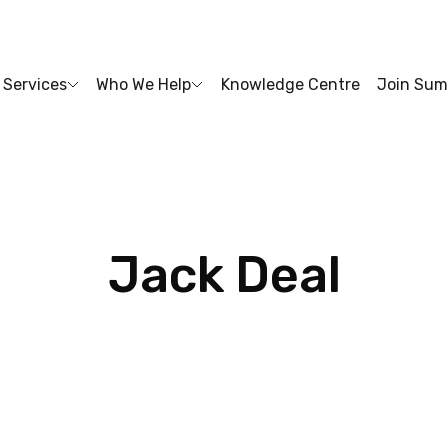
Services
Who We Help
Knowledge Centre
Join Sum
Jack
Deal