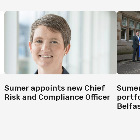
Sumer
Sumer appoints new Chief
portf
Risk and Compliance Officer
Belfas