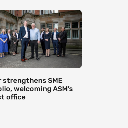
 strengthens SME
olio, welcoming ASM’s
t office