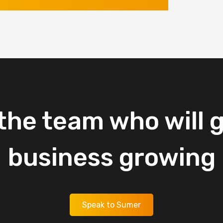
the
team
who
will
g
business
growing
Speak to Sumer