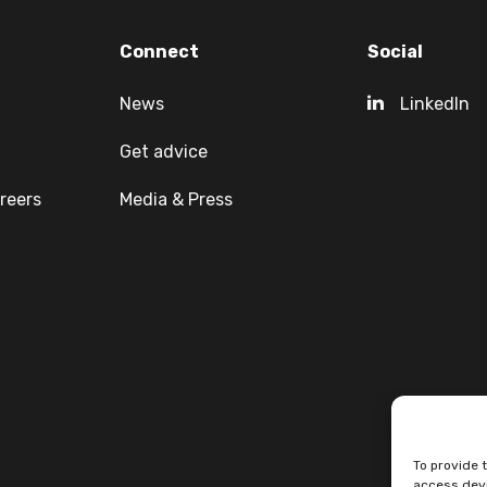
Connect
Social
News
LinkedIn
Get advice
reers
Media & Press
To provide 
access devi