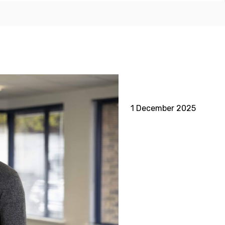
1 December 2025