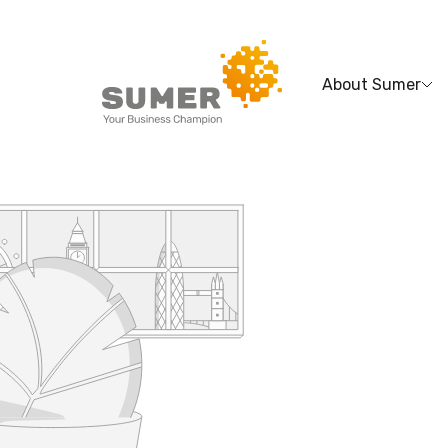
About Sumer
Search
for: