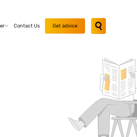
er
Contact Us
Get advice