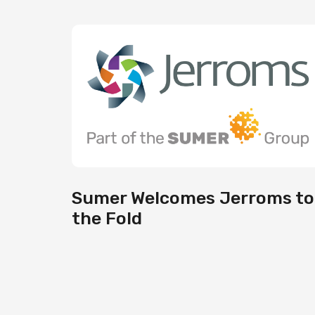
Sumer Welcomes Jerroms to
the Fold