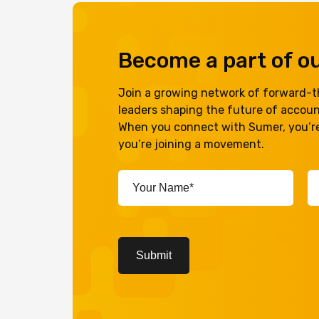
Become a part of 
Join a growing network of forward-th
leaders shaping the future of accou
When you connect with Sumer, you’re
you’re joining a movement.
Your
Em
Name*
A
(Required)
(R
CAPTCHA
Submit