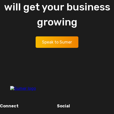
will
get
your
business
growing
Speak to Sumer
Connect
Social