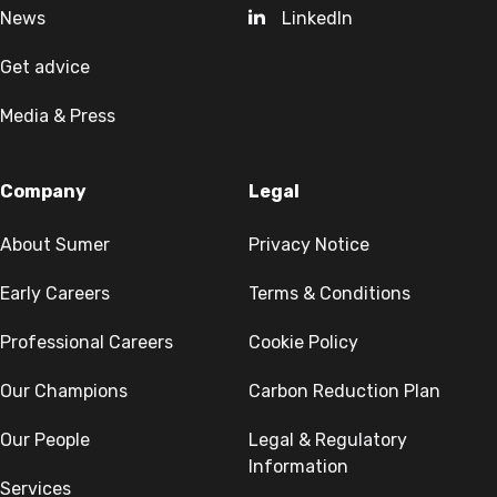
News
LinkedIn
Get advice
Media & Press
Company
Legal
About Sumer
Privacy Notice
Early Careers
Terms & Conditions
Professional Careers
Cookie Policy
Our Champions
Carbon Reduction Plan
Our People
Legal & Regulatory
Information
Services