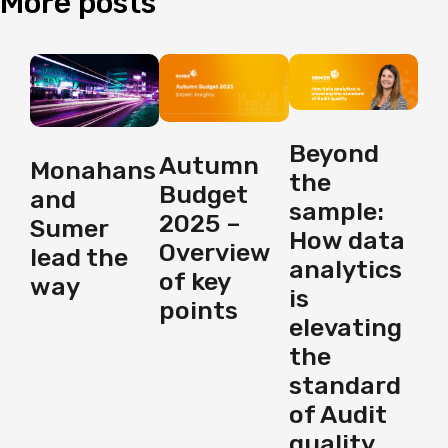
More
posts
Beyond
Autumn
Monahans
the
Budget
and
sample:
2025 –
Sumer
How data
Overview
lead the
analytics
of key
way
is
points
elevating
the
standard
of Audit
quality