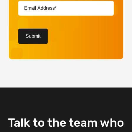
Email
Address*
(Required)
CAPTCHA
Submit
Talk
to
the
team
who