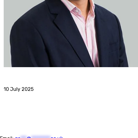
10 July 2025