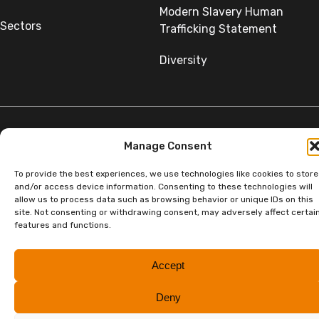
Modern Slavery Human
Sectors
Trafficking Statement
Diversity
Manage Consent
©Copyright SumerGroup. All rights reserved.
All rights reserved. Website by
Aglet.
To provide the best experiences, we use technologies like cookies to store
and/or access device information. Consenting to these technologies will
allow us to process data such as browsing behavior or unique IDs on this
site. Not consenting or withdrawing consent, may adversely affect certai
features and functions.
Accept
Deny