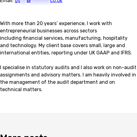
Email:
gs
***
@
*********
co.uk
With more than 20 years’ experience, I work with
entrepreneurial businesses across sectors
including financial services, manufacturing, hospitality
and technology. My client base covers small, large and
international entities, reporting under UK GAAP and IFRS.
I specialise in statutory audits and I also work on non-audit
assignments and advisory matters. I am heavily involved in
the management of the audit department and on
technical matters.