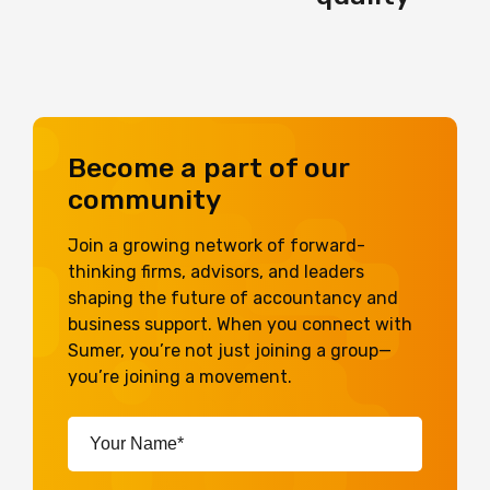
Become a part of our
community
Join a growing network of forward-
thinking firms, advisors, and leaders
shaping the future of accountancy and
business support. When you connect with
Sumer, you’re not just joining a group—
you’re joining a movement.
Your
Name*
(Required)