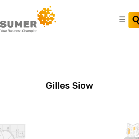
Search
for:
Gilles
Siow