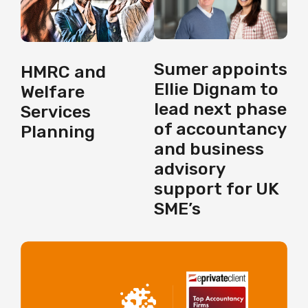
Sumer appoints
HMRC and
Ellie Dignam to
Welfare
lead next phase
Services
of accountancy
Planning
and business
advisory
support for UK
SME’s