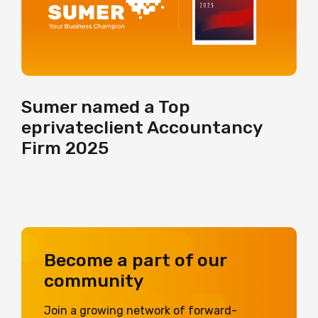
Sumer named a Top
eprivateclient Accountancy
Firm 2025
Become a part of our
community
Join a growing network of forward-