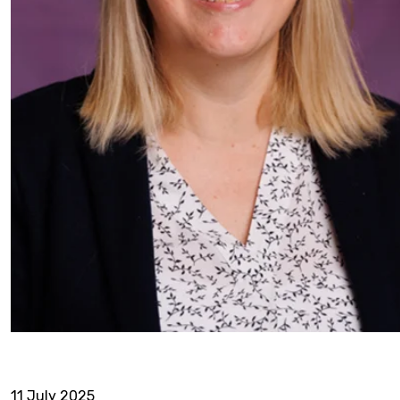
11 July 2025