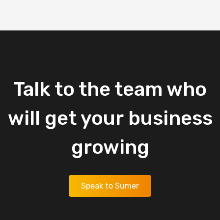
Talk
to
the
team
who
will
get
your
business
growing
Speak to Sumer