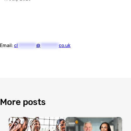
Email:
cl
*********
@
*********
co.uk
More
posts