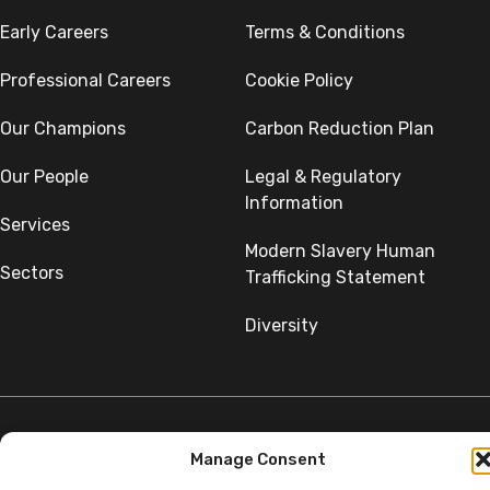
Early Careers
Terms & Conditions
Professional Careers
Cookie Policy
Our Champions
Carbon Reduction Plan
Our People
Legal & Regulatory
Information
Services
Modern Slavery Human
Sectors
Trafficking Statement
Diversity
Manage Consent
©Copyright SumerGroup. All rights reserved.
All rights reserved. Website by
Aglet.