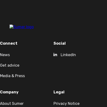
Connect
Social
News
LinkedIn
Get advice
Media & Press
Company
Legal
About Sumer
Privacy Notice