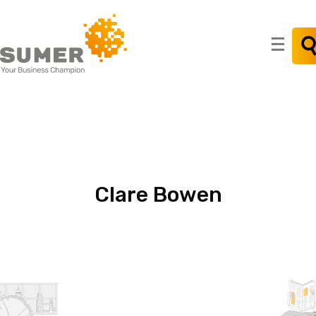
Search
for:
Clare
Bowen