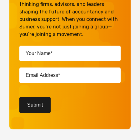
thinking firms, advisors, and leaders
shaping the future of accountancy and
business support. When you connect with
Sumer, you’re not just joining a group—
you’re joining a movement.
Your
Name*
(Required)
Email
Address*
(Required)
CAPTCHA
Submit