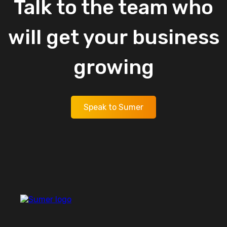
Talk
to
the
team
who
will
get
your
business
growing
Speak to Sumer