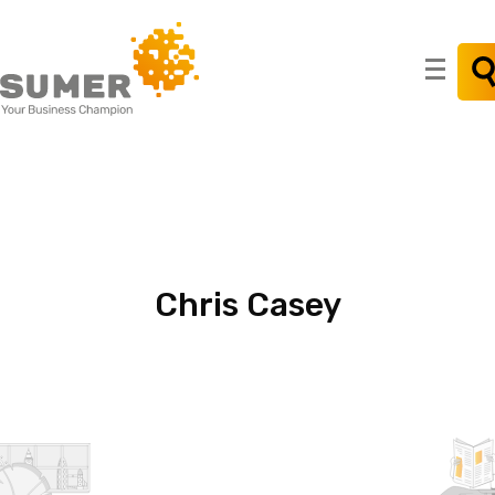
Search
for:
Chris
Casey