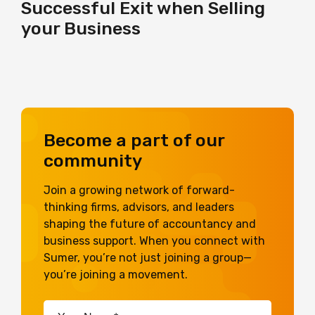
Successful Exit when Selling
your Business
Become a part of our
community
Join a growing network of forward-
thinking firms, advisors, and leaders
shaping the future of accountancy and
business support. When you connect with
Sumer, you’re not just joining a group—
you’re joining a movement.
Your