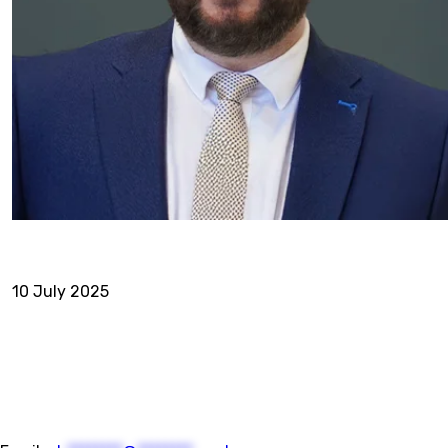
10 July 2025