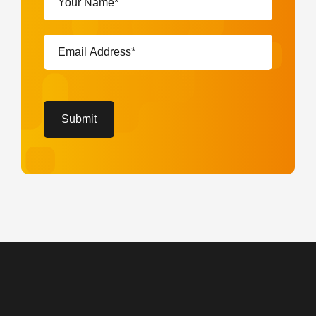
Name*
(Required)
Email
Address*
(Required)
CAPTCHA
Submit