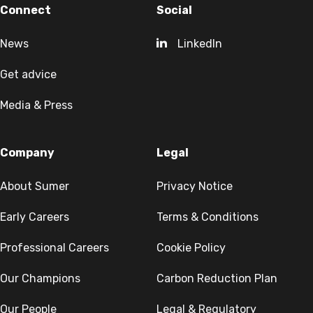
Connect
Social
News
LinkedIn
Get advice
Media & Press
Company
Legal
About Sumer
Privacy Notice
Early Careers
Terms & Conditions
Professional Careers
Cookie Policy
Our Champions
Carbon Reduction Plan
Our People
Legal & Regulatory