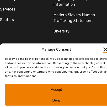
Information
Services
Modern Slavery Human
Sectors
Trafficking Statement
Diversity
Manage Consent
To provide the best experiences, we use technologies like cookies to store
©Copyright SumerGroup. All rights reserved.
and/or access device information. Consenting to these technologies will
All rights reserved. Website by
Aglet.
allow us to process data such as browsing behavior or unique IDs on this
site. Not consenting or withdrawing consent, may adversely affect certai
features and functions.
Accept
Deny