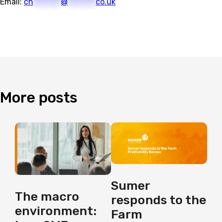
Email:
ch
********
@
********
co.uk
More
posts
Sumer
The macro
responds to the
environment:
Farm