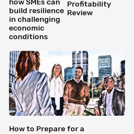
how SMEs can
Profitability
build resilience
Review
in challenging
economic
conditions
How to Prepare for a