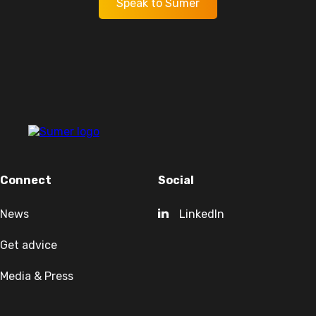
Speak to Sumer
Connect
Social
News
LinkedIn
Get advice
Media & Press