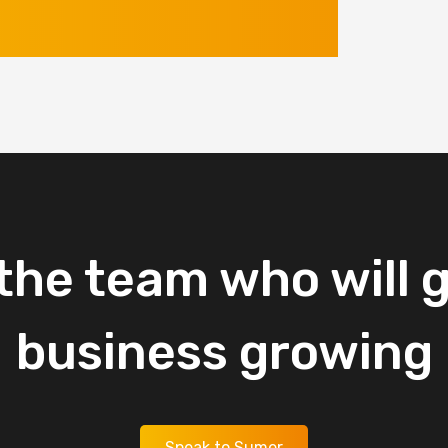
the
team
who
will
g
business
growing
Speak to Sumer