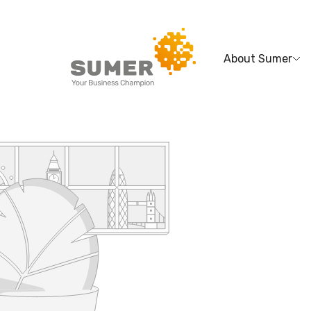
About Sumer
Search
for: