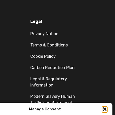
Legal
Privacy Notice
Terms & Conditions
Cookie Policy
Carbon Reduction Plan
Legal & Regulatory
Information
Modern Slavery Human
Trafficking Statement
Manage Consent
Diversity