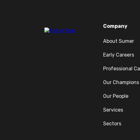
Company
About Sumer
Early Careers
Professional Ca
Our Champions
Our People
Services
Sectors