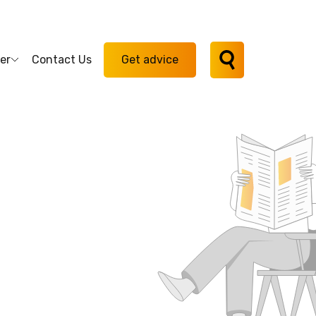
er
Contact Us
Get advice