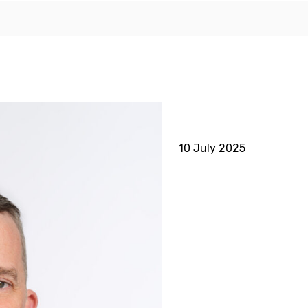
10 July 2025