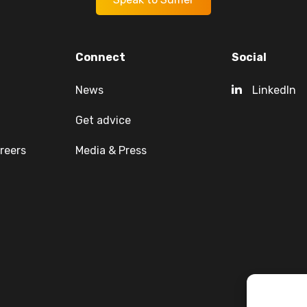
Connect
Social
News
LinkedIn
Get advice
reers
Media & Press