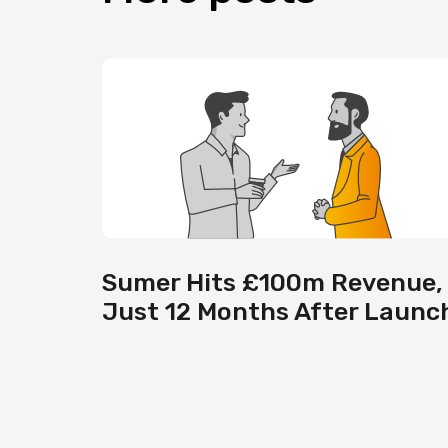
Sumer Hits £100m Revenue,
Just 12 Months After Launc