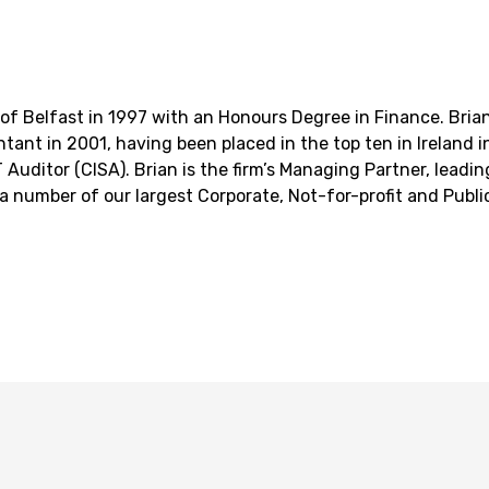
of Belfast in 1997 with an Honours Degree in Finance. Brian
tant in 2001, having been placed in the top ten in Ireland i
 IT Auditor (CISA). Brian is the firm’s Managing Partner, lead
 a number of our largest Corporate, Not-for-profit and Public