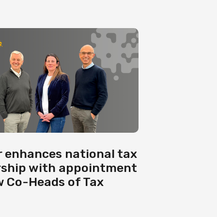
 enhances national tax
rship with appointment
w Co-Heads of Tax