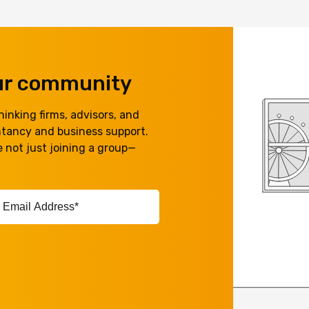
our community
inking firms, advisors, and
ntancy and business support.
 not just joining a group—
ail
ddress*
equired)