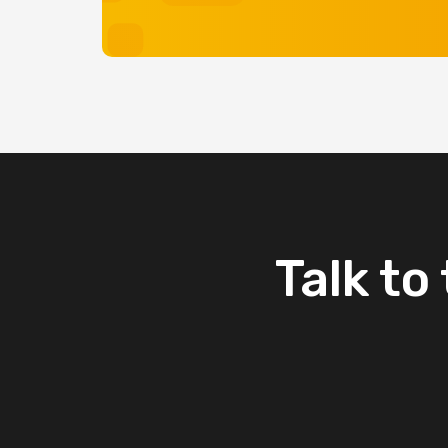
Talk
to