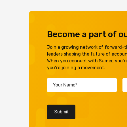
Become a part of 
Join a growing network of forward-th
leaders shaping the future of accou
When you connect with Sumer, you’re
you’re joining a movement.
Your
Em
Name*
A
(Required)
(R
CAPTCHA
Submit