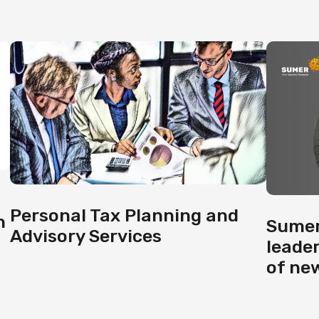
Personal Tax Planning and
h
Sumer
Advisory Services
leade
of ne