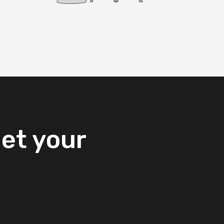
et
your