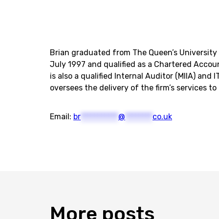
Brian graduated from The Queen’s University 
July 1997 and qualified as a Chartered Accoun
is also a qualified Internal Auditor (MIIA) and
oversees the delivery of the firm’s services to
Email:
br
***********
@
********
co.uk
More
posts