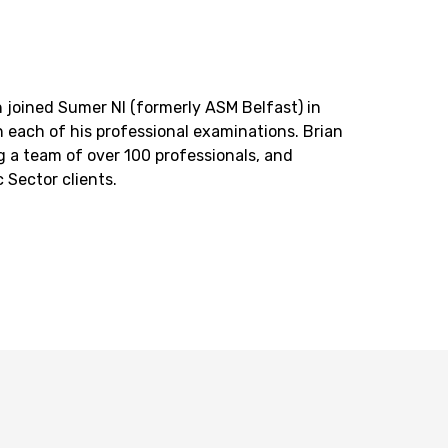
 joined Sumer NI (formerly ASM Belfast) in
n each of his professional examinations. Brian
ing a team of over 100 professionals, and
 Sector clients.