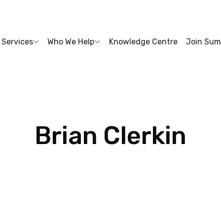
Services
Who We Help
Knowledge Centre
Join Sum
Brian
Clerkin