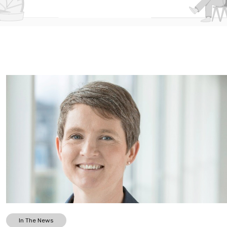
In The News