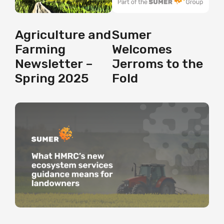
Agriculture and
Sumer
Farming
Welcomes
Newsletter –
Jerroms to the
Spring 2025
Fold