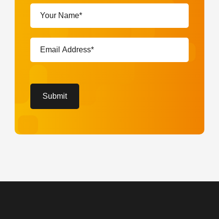
Your
Name*
(Required)
Email
Address*
(Required)
CAPTCHA
Submit