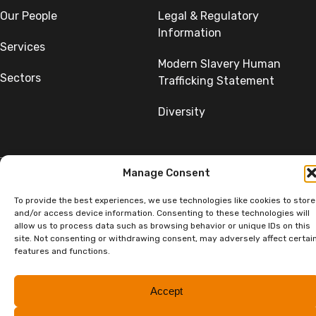
Our People
Legal & Regulatory
Information
Services
Modern Slavery Human
Sectors
Trafficking Statement
Diversity
Manage Consent
To provide the best experiences, we use technologies like cookies to store
©Copyright SumerGroup. All rights reserved.
All rights reserved. Website by
Aglet.
and/or access device information. Consenting to these technologies will
allow us to process data such as browsing behavior or unique IDs on this
site. Not consenting or withdrawing consent, may adversely affect certai
features and functions.
Accept