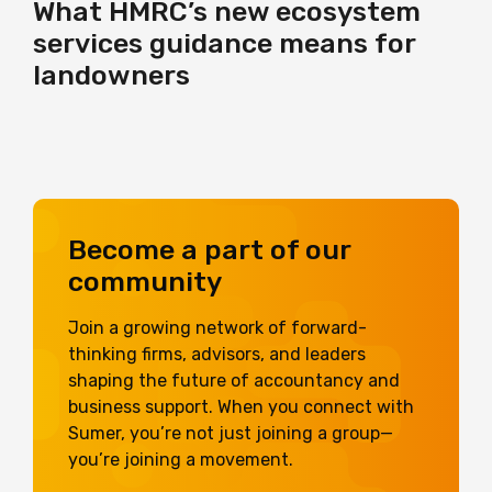
What HMRC’s new ecosystem
services guidance means for
landowners
Become a part of our
community
Join a growing network of forward-
thinking firms, advisors, and leaders
shaping the future of accountancy and
business support. When you connect with
Sumer, you’re not just joining a group—
you’re joining a movement.