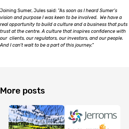
Joining Sumer, Jules said: “As
soon as I
heard Sumer’s
vision and purpose I was keen to be involved. We have a
real opportunity to build a culture and a business that puts
trust at the centre. A culture that inspires confidence with
our
clients, our regulators, our investors, and our people.
And I can’t wait to be a part of this journey.”
More
posts