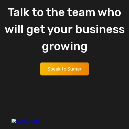
Talk
to
the
team
who
will
get
your
business
growing
Speak to Sumer