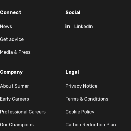
Connect
Social
News
LinkedIn
Get advice
Media & Press
Company
Legal
About Sumer
Privacy Notice
Early Careers
Terms & Conditions
Professional Careers
Cookie Policy
Our Champions
Carbon Reduction Plan