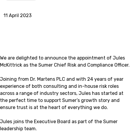
11 April 2023
We are delighted to announce the appointment of Jules
McKittrick as the Sumer Chief Risk and Compliance Officer.
Joining from Dr. Martens PLC and with 24 years of year
experience of both consulting and in-house risk roles
across a range of industry sectors, Jules has started at
the perfect time to support Sumer’s growth story and
ensure trust is at the heart of everything we do.
Jules joins the Executive Board as part of the Sumer
leadership team.