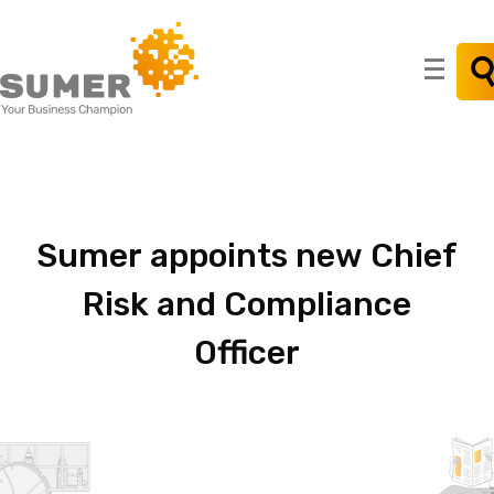
Search
for:
Sumer
appoints
new
Chief
Risk
and
Compliance
Officer