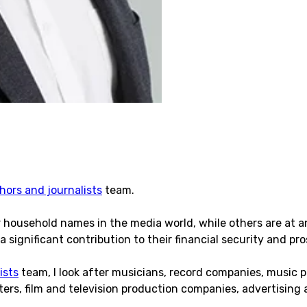
hors and journalists
team.
r household names in the media world, while others are at a
a significant contribution to their financial security and pros
ists
team, I look after musicians, record companies, music 
sters, film and television production companies, advertising