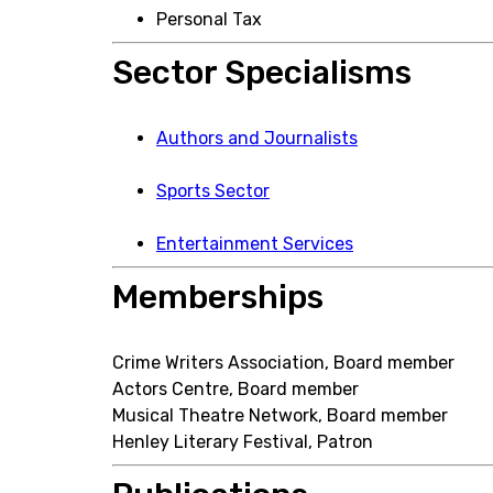
Personal Tax
Sector Specialisms
Authors and Journalists
Sports Sector
Entertainment Services
Memberships
Crime Writers Association, Board member
Actors Centre, Board member
Musical Theatre Network, Board member
Henley Literary Festival, Patron