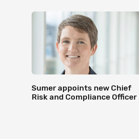
Sumer appoints new Chief
Risk and Compliance Officer