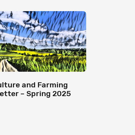
ulture and Farming
etter – Spring 2025