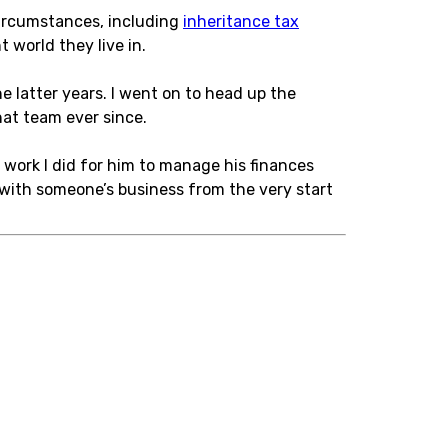
 circumstances, including
inheritance tax
 world they live in.
e latter years. I went on to head up the
at team ever since.
 work I did for him to manage his finances
d with someone’s business from the very start