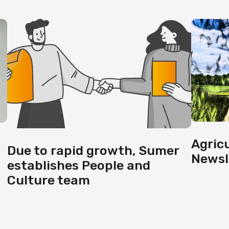
Agric
Due to rapid growth, Sumer
Newsl
establishes People and
Culture team