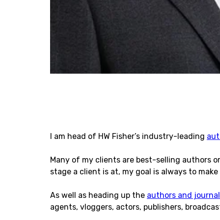
I am head of HW Fisher’s industry-leading
aut
Many of my clients are best-selling authors o
stage a client is at, my goal is always to make 
As well as heading up the
authors and journal
agents, vloggers, actors, publishers, broadca