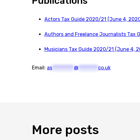
Publications
Actors Tax Guide 2020/21 (June 4, 2020
Authors and Freelance Journalists Tax 
Musicians Tax Guide 2020/21 (June 4, 2
Email:
as
**********
@
*********
co.uk
More
posts