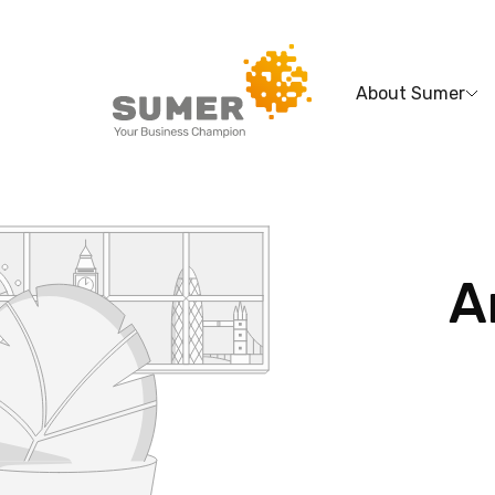
About Sumer
Search
for:
A