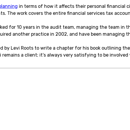
planning
in terms of how it affects their personal financial
. The work covers the entire financial services tax account
rked for 10 years in the audit team, managing the team in th
quired another practice in 2002, and have been managing th
 by Levi Roots to write a chapter for his book outlining the
i remains a client; it’s always very satisfying to be involve