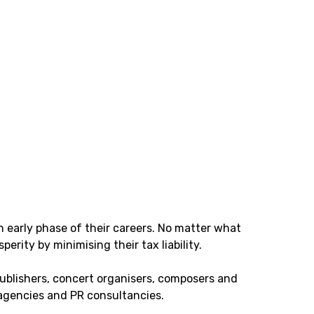
n early phase of their careers. No matter what
perity by minimising their tax liability.
publishers, concert organisers, composers and
 agencies and PR consultancies.