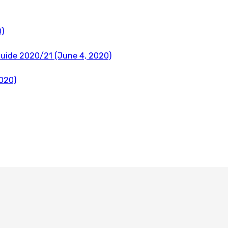
)
Guide 2020/21 (June 4, 2020)
020)