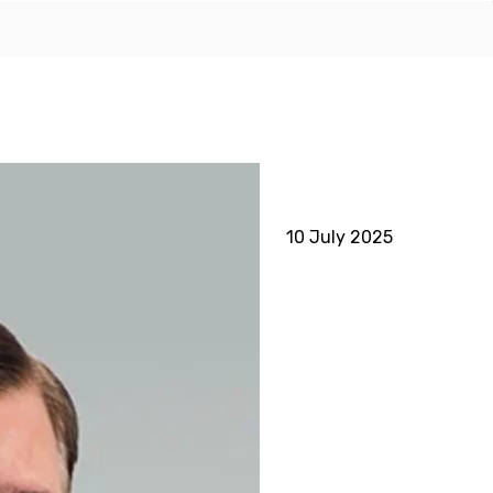
10 July 2025