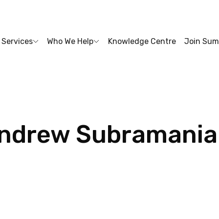
Services
Who We Help
Knowledge Centre
Join Sum
ndrew
Subramani