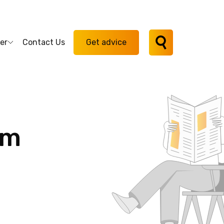
er
Contact Us
Get advice
am