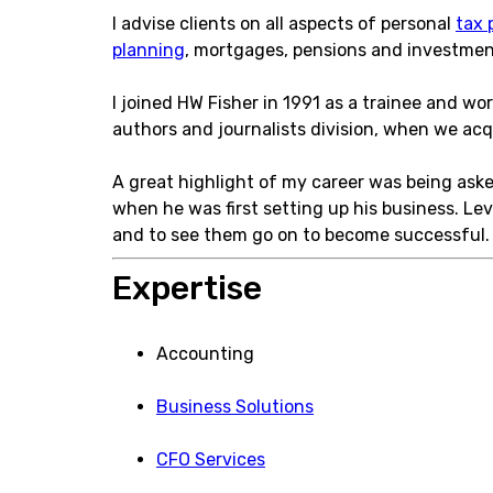
I advise clients on all aspects of personal
tax 
planning
, mortgages, pensions and investments
I joined HW Fisher in 1991 as a trainee and wo
authors and journalists division, when we ac
A great highlight of my career was being asked
when he was first setting up his business. Lev
and to see them go on to become successful.
Expertise
Accounting
Business Solutions
CFO Services