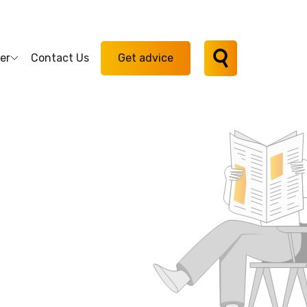
er
Contact Us
Get advice