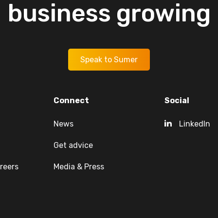
business
growing
Speak to Sumer
Connect
Social
News
LinkedIn
Get advice
reers
Media & Press