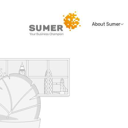
About Sumer
Search
for: