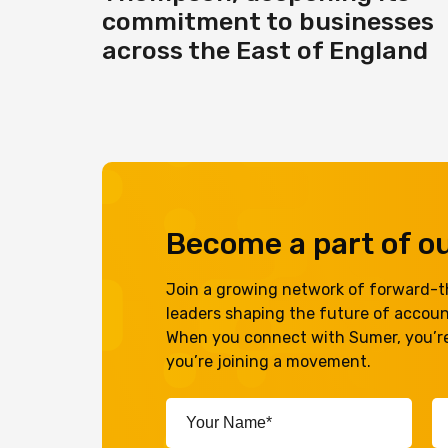
commitment to businesses
across the East of England
Become a part of 
Join a growing network of forward-th
leaders shaping the future of accou
When you connect with Sumer, you’re
you’re joining a movement.
Your
Em
Name*
A
(Required)
(R