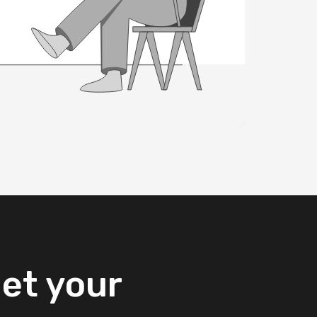
et
your