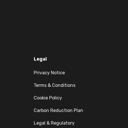
Legal
Privacy Notice
Terms & Conditions
Cookie Policy
Carbon Reduction Plan
Legal & Regulatory