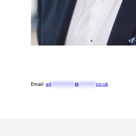
Email:
ad
***********
@
********
co.uk