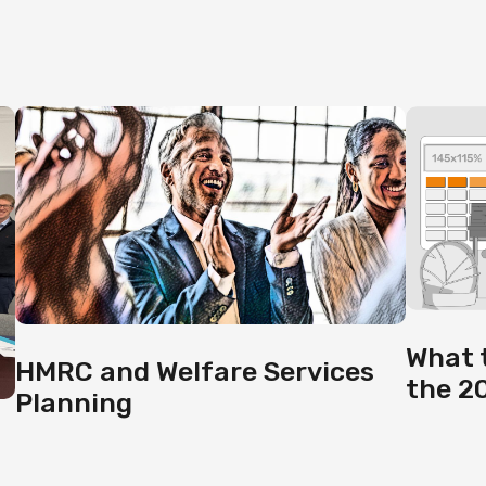
What 
HMRC and Welfare Services
the 2
Planning