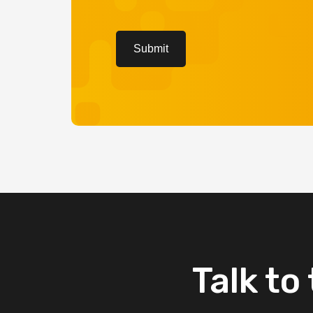
CAPTCHA
Submit
Talk
to