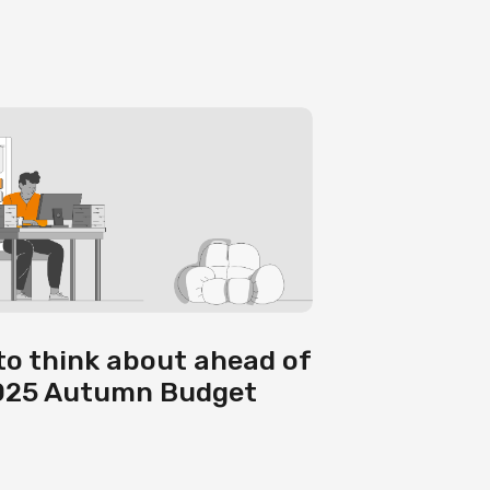
to think about ahead of
025 Autumn Budget