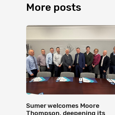
More
posts
Sumer welcomes Moore
Thompson, deepening its