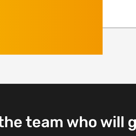
the
team
who
will
g