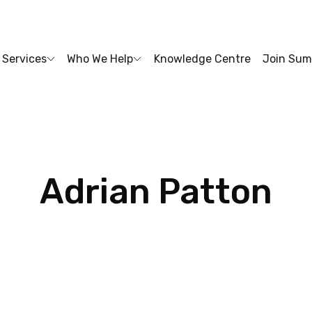
Services
Who We Help
Knowledge Centre
Join Sum
Adrian
Patton