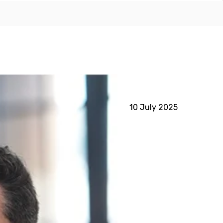
10 July 2025