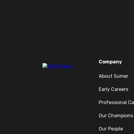
Company
About Sumer
Early Careers
Professional Ca
Our Champions
Our People