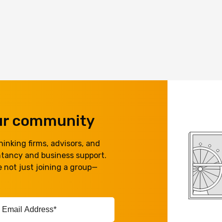
our community
inking firms, advisors, and
ntancy and business support.
 not just joining a group—
ail
ddress*
equired)