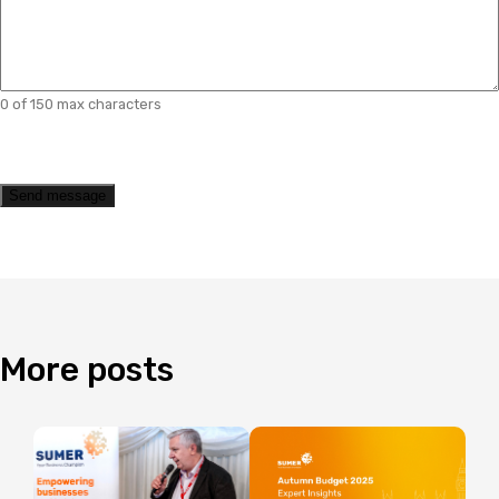
0 of 150 max characters
CAPTCHA
Send message
More
posts