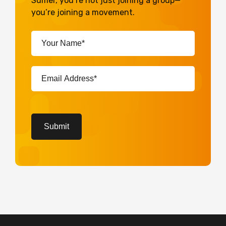
Sumer, you’re not just joining a group—
you’re joining a movement.
Your
Name*
(Required)
Email
Address*
(Required)
CAPTCHA
Submit