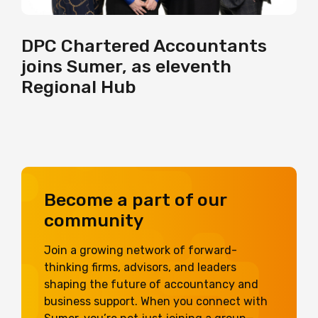
DPC Chartered Accountants
joins Sumer, as eleventh
Regional Hub
Become a part of our
community
Join a growing network of forward-
thinking firms, advisors, and leaders
shaping the future of accountancy and
business support. When you connect with