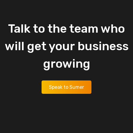
Talk
to
the
team
who
will
get
your
business
growing
Speak to Sumer