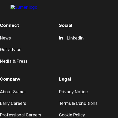
Connect
Social
News
LinkedIn
Get advice
Media & Press
Company
Legal
About Sumer
Privacy Notice
Early Careers
Terms & Conditions
Professional Careers
Cookie Policy