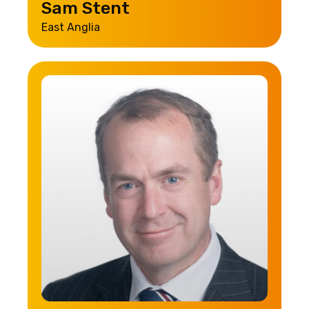
Sam Stent
East Anglia