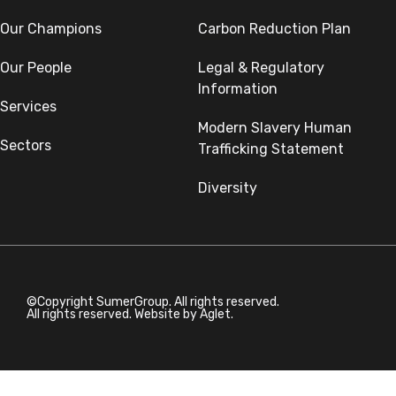
Our Champions
Carbon Reduction Plan
Our People
Legal & Regulatory
Information
Services
Modern Slavery Human
Sectors
Trafficking Statement
Diversity
©Copyright SumerGroup. All rights reserved.
All rights reserved. Website by
Aglet.