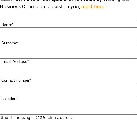
Business Champion closest to you,
right here
.
Name
(Required)
Surname
(Required)
Email
Address
(Required)
Contact
number
(Required)
Location
(Required)
Short
message