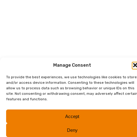
Manage Consent
To provide the best experiences, we use technologies like cookies to store
and/or access device information. Consenting to these technologies will
allow us to process data such as browsing behavior or unique IDs on this
site. Not consenting or withdrawing consent, may adversely affect certai
features and functions.
Accept
Deny