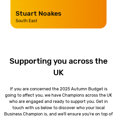
Stuart Noakes
South East
Supporting
you
across
the
UK
If you are concerned the 2025 Autumn Budget is
going to affect you, we have Champions across the UK
who are engaged and ready to support you.
Get in
touch with us below to discover who your local
Business Champion is, and we'll ensure you're on top of