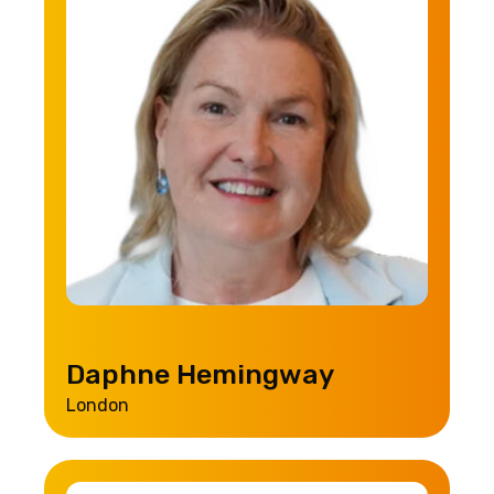
Daphne Hemingway
London