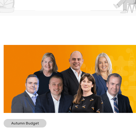
Autumn Budget