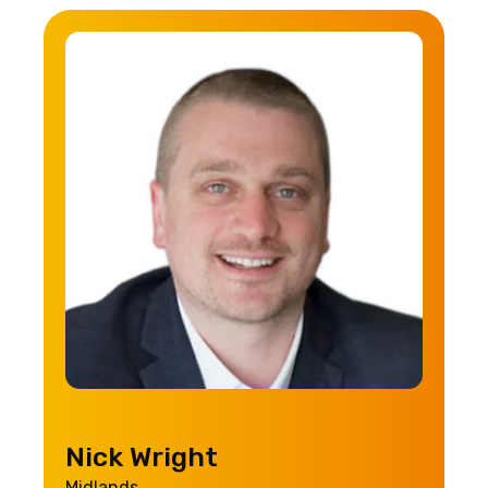
Nick Wright
Midlands