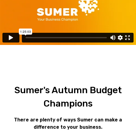
Sumer's
Autumn
Budget
Champions
There are plenty of ways Sumer can make a
difference to your business.