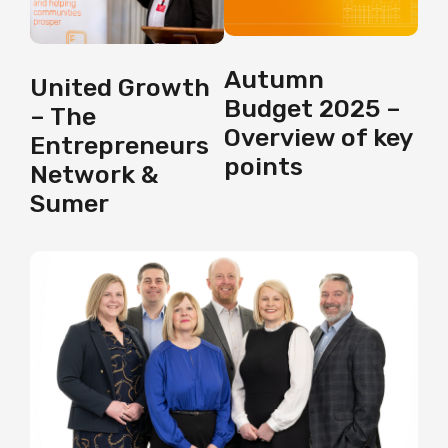
Autumn
United Growth
Budget 2025 –
– The
Overview of key
Entrepreneurs
points
Network &
Sumer