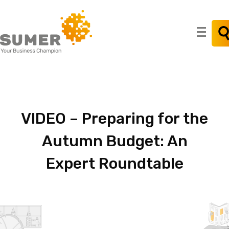
Search
for:
VIDEO
–
Preparing
for
the
Autumn
Budget:
An
Expert
Roundtable