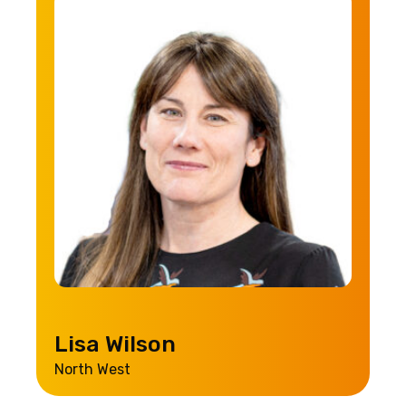
Lisa Wilson
North West