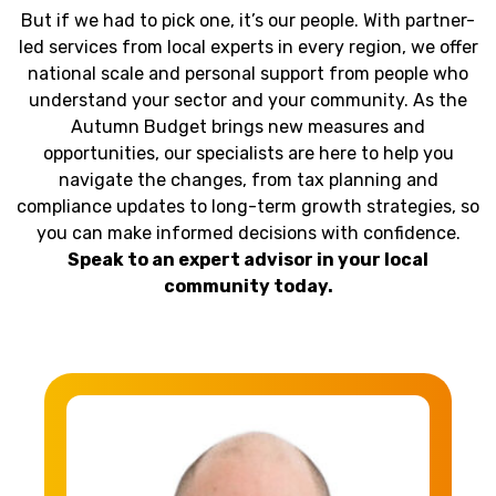
But if we had to pick one, it’s our people. With partner-
led services from local experts in every region, we offer
national scale and personal support from people who
understand your sector and your community. As the
Autumn Budget brings new measures and
opportunities, our specialists are here to help you
navigate the changes, from tax planning and
compliance updates to long-term growth strategies, so
you can make informed decisions with confidence.
Speak to an expert advisor in your local
community today.