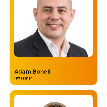
Adam Bonell
HW Fisher