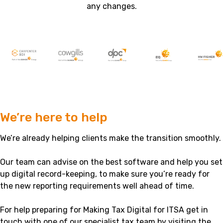
any changes.
We’re here to help
We’re already helping clients make the transition smoothly.
Our team can advise on the best software and help you set
up digital record-keeping, to make sure you’re ready for
the new reporting requirements well ahead of time.
For help preparing for Making Tax Digital for ITSA get in
touch with one of our specialist tax team by visiting the