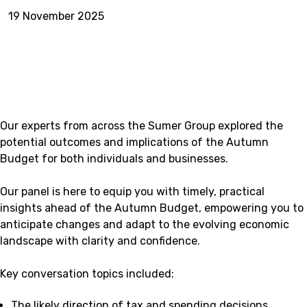
19 November 2025
Our experts from across the Sumer Group explored the
potential outcomes and implications of the Autumn
Budget for both individuals and businesses.
Our panel is here to equip you with timely, practical
insights ahead of the Autumn Budget, empowering you to
anticipate changes and adapt to the evolving economic
landscape with clarity and confidence.
Key conversation topics included:
The likely direction of tax and spending decisions