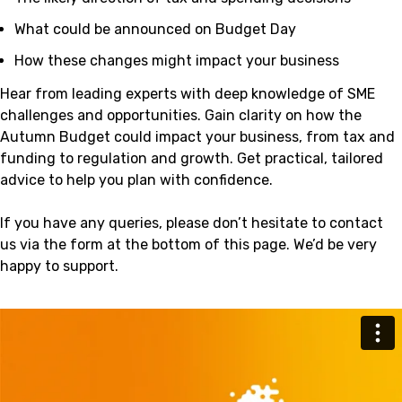
What could be announced on Budget Day
How these changes might impact your business
Hear from leading experts with deep knowledge of SME
challenges and opportunities. Gain clarity on how the
Autumn Budget could impact your business, from tax and
funding to regulation and growth. Get practical, tailored
advice to help you plan with confidence.
If you have any queries, please don’t hesitate to contact
us via the form at the bottom of this page. We’d be very
happy to support.