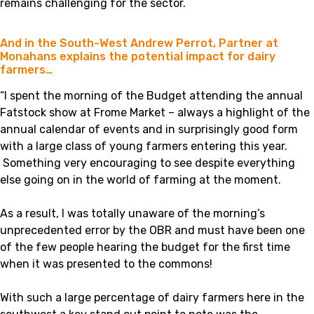
remains challenging for the sector.
And in the South-West Andrew Perrot, Partner at
Monahans explains the potential impact for dairy
farmers…
“I spent the morning of the Budget attending the annual
Fatstock show at Frome Market – always a highlight of the
annual calendar of events and in surprisingly good form
with a large class of young farmers entering this year.
Something very encouraging to see despite everything
else going on in the world of farming at the moment.
As a result, I was totally unaware of the morning’s
unprecedented error by the OBR and must have been one
of the few people hearing the budget for the first time
when it was presented to the commons!
With such a large percentage of dairy farmers here in the