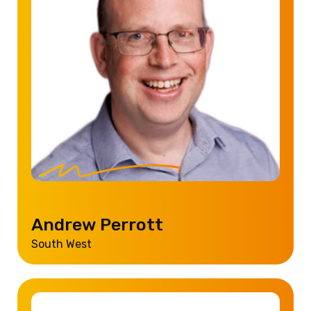
Andrew Perrott
South West