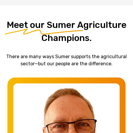
Meet
our
Sumer
Agriculture
Champions.
There are many ways Sumer supports the agricultural
sector—but our people are the difference.