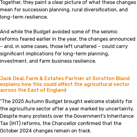
Together, they paint a clear picture of what these changes
mean for succession planning, rural diversification, and
long-term resilience.
And while the Budget avoided some of the seismic
reforms feared earlier in the year, the changes announced
– and, in some cases, those left unaltered – could carry
significant implications for long-term planning,
investment, and farm business resilience.
Jack Deal, Farm & Estates Partner at Scrutton Bland
explains how this could affect the agricultural sector
across the East of England
“The 2025 Autumn Budget brought welcome stability for
the agriculture sector after a year marked by uncertainty.
Despite many protests over the Government’s Inheritance
Tax (IHT) reforms, the Chancellor confirmed that the
October 2024 changes remain on track.