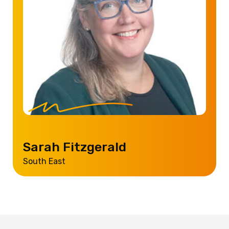
Sarah Fitzgerald
South East