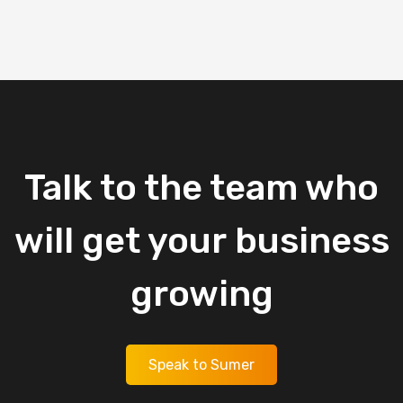
Talk
to
the
team
who
will
get
your
business
growing
Speak to Sumer