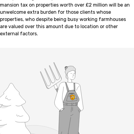
mansion tax on properties worth over £2 million will be an
unwelcome extra burden for those clients whose
properties, who despite being busy working farmhouses
are valued over this amount due to location or other
external factors.