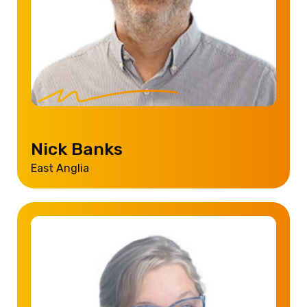
Nick Banks
East Anglia