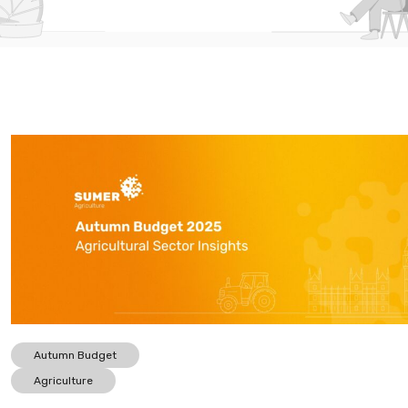
Autumn Budget
Agriculture