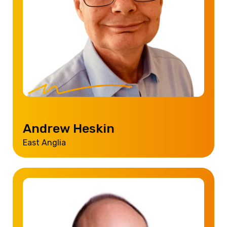
Andrew Heskin
East Anglia