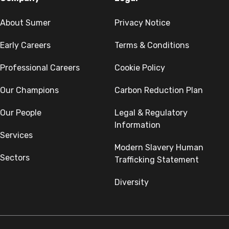
About Sumer
Privacy Notice
Early Careers
Terms & Conditions
Professional Careers
Cookie Policy
Our Champions
Carbon Reduction Plan
Our People
Legal & Regulatory
Information
Services
Modern Slavery Human
Sectors
Trafficking Statement
Diversity