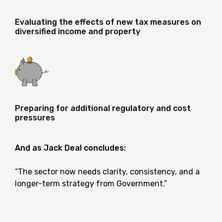
Evaluating the effects of new tax measures on
diversified income and property
Preparing for additional regulatory and cost
pressures
And as Jack Deal concludes:
“The sector now needs clarity, consistency, and a
longer-term strategy from Government.”