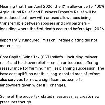
Meaning that from April 2026, the £1m allowance for 100%
Agricultural Relief and Business Property Relief will be
introduced, but now with unused allowances being
transferrable between spouses and civil partners –
including where the first death occurred before April 2026.
Importantly, rumoured limits on lifetime gifting did not
materialise.
Core Capital Gains Tax (CGT) reliefs – including rollover
relief and hold-over relief – remain untouched, offering
reassurance for farming families planning succession. The
base cost uplift on death, a long-debated area of reform,
also survives for now, a significant outcome for
landowners given wider IHT changes.
Some of the property-related measures may create new
pressures though.