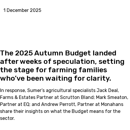
1 December 2025
The 2025 Autumn Budget landed
after weeks of speculation, setting
the stage for farming families
who’ve been waiting for clarity.
In response, Sumer’s agricultural specialists Jack Deal,
Farms & Estates Partner at Scrutton Bland; Mark Smeaton,
Partner at EQ; and Andrew Perrott, Partner at Monahans
share their insights on what the Budget means for the
sector.