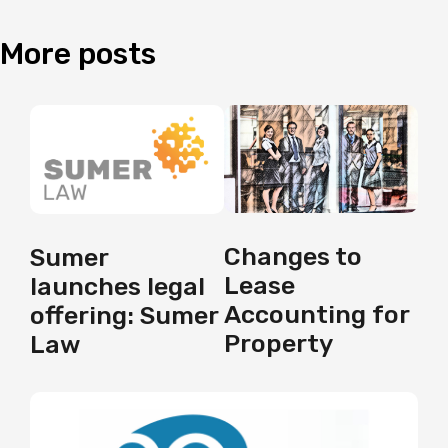
More
posts
Changes to
Sumer
Lease
launches legal
Accounting for
offering: Sumer
Property
Law