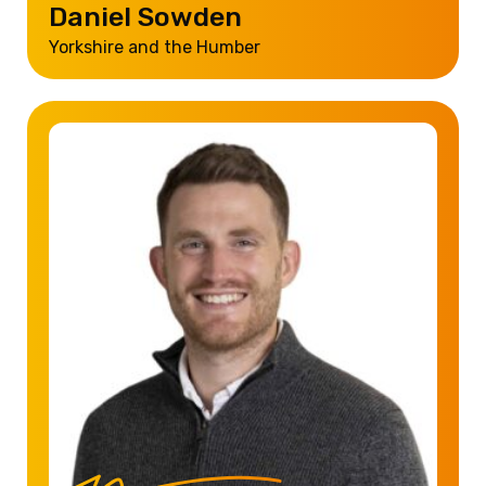
Daniel Sowden
Yorkshire and the Humber