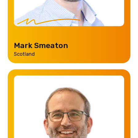
Mark Smeaton
Scotland