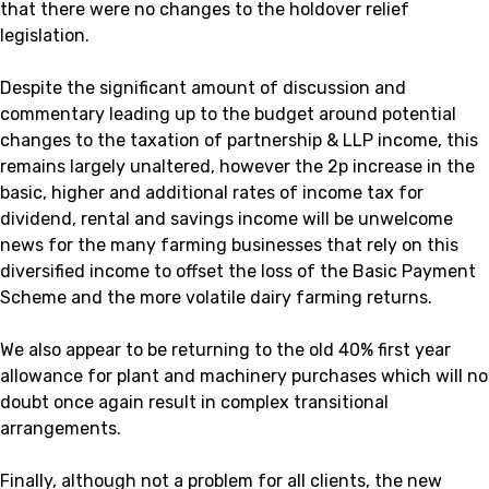
that there were no changes to the holdover relief
legislation.
Despite the significant amount of discussion and
commentary leading up to the budget around potential
changes to the taxation of partnership & LLP income, this
remains largely unaltered, however the 2p increase in the
basic, higher and additional rates of income tax for
dividend, rental and savings income will be unwelcome
news for the many farming businesses that rely on this
diversified income to offset the loss of the Basic Payment
Scheme and the more volatile dairy farming returns.
We also appear to be returning to the old 40% first year
allowance for plant and machinery purchases which will no
doubt once again result in complex transitional
arrangements.
Finally, although not a problem for all clients, the new