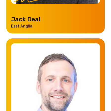
Jack Deal
East Anglia