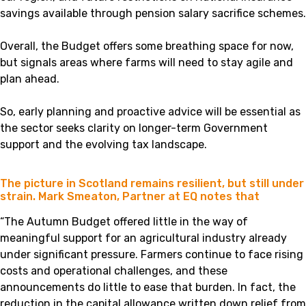
savings available through pension salary sacrifice schemes.
Overall, the Budget offers some breathing space for now,
but signals areas where farms will need to stay agile and
plan ahead.
So, early planning and proactive advice will be essential as
the sector seeks clarity on longer-term Government
support and the evolving tax landscape.
The picture in Scotland remains resilient, but still under
strain. Mark Smeaton, Partner at EQ notes that
“The Autumn Budget offered little in the way of
meaningful support for an agricultural industry already
under significant pressure. Farmers continue to face rising
costs and operational challenges, and these
announcements do little to ease that burden. In fact, the
reduction in the capital allowance written down relief from