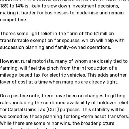
18% to 14% is likely to slow down investment decisions,
making it harder for businesses to modernise and remain
competitive.
There’s some light relief in the form of the £1 million
transferrable exemption for spouses, which will help with
succession planning and family-owned operations.
However, rural motorists, many of whom are closely tied to
farming, will feel the pinch from the introduction of a
mileage-based tax for electric vehicles. This adds another
layer of cost at a time when margins are already tight.
On a positive note, there have been no changes to gifting
rules, including the continued availability of holdover relief
for Capital Gains Tax (CGT) purposes. This stability will be
welcomed by those planning for long-term asset transfers.
While there are some minor wins, the broader picture