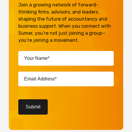
Join a growing network of forward-
thinking firms, advisors, and leaders
shaping the future of accountancy and
business support. When you connect with
Sumer, you’re not just joining a group—
you’re joining a movement.
Your
Name*
(Required)
Email
Address*
(Required)
CAPTCHA
Submit