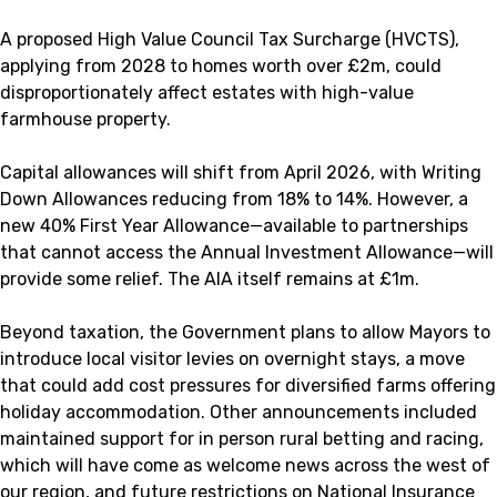
A proposed High Value Council Tax Surcharge (HVCTS),
applying from 2028 to homes worth over £2m, could
disproportionately affect estates with high-value
farmhouse property.
Capital allowances will shift from April 2026, with Writing
Down Allowances reducing from 18% to 14%. However, a
new 40% First Year Allowance—available to partnerships
that cannot access the Annual Investment Allowance—will
provide some relief. The AIA itself remains at £1m.
Beyond taxation, the Government plans to allow Mayors to
introduce local visitor levies on overnight stays, a move
that could add cost pressures for diversified farms offering
holiday accommodation. Other announcements included
maintained support for in person rural betting and racing,
which will have come as welcome news across the west of
our region, and future restrictions on National Insurance