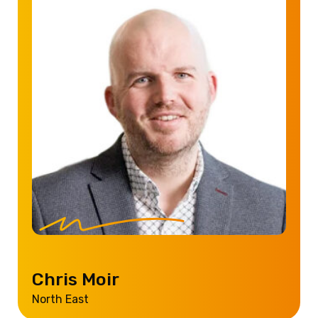
Chris Moir
North East