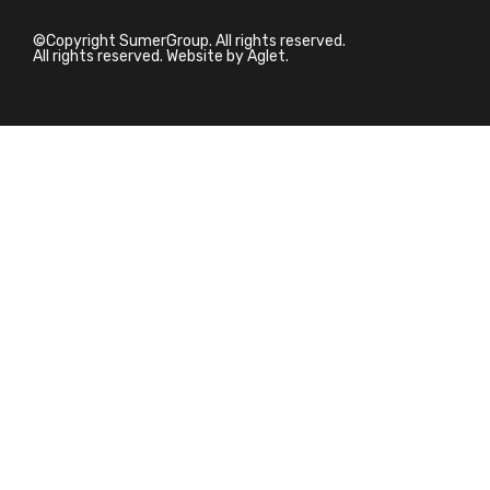
©Copyright SumerGroup. All rights reserved.
All rights reserved. Website by
Aglet.