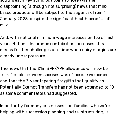
southwest a key stand out point to note was the
disappointing (although not surprising) news that milk-
based products will be subject to the sugar tax from 1
January 2028, despite the significant health benefits of
milk.
And, with national minimum wage increases on top of last
year’s National Insurance contribution increases, this
means further challenges at a time when dairy margins are
already under pressure.
The news that the £1m BPR/APR allowance will now be
transferable between spouses was of course welcomed
and that the 7-year tapering for gifts that qualify as
Potentially Exempt Transfers has not been extended to 10
as some commentators had suggested.
Importantly for many businesses and families who we’re
helping with succession planning and re-structuring, is