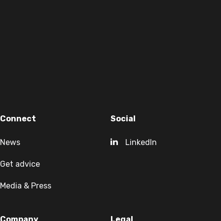
Connect
Social
News
LinkedIn
Get advice
Media & Press
Company
Legal