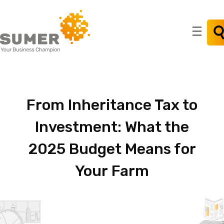
Search
for:
From
Inheritance
Tax
to
Investment:
What
the
2025
Budget
Means
for
Your
Farm