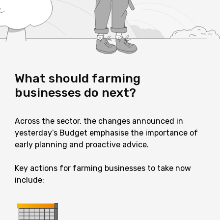
What should farming
businesses do next?
Across the sector, the changes announced in
yesterday’s Budget emphasise the importance of
early planning and proactive advice.
Key actions for farming businesses to take now
include: