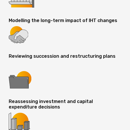
Modelling the long-term impact of IHT changes
Reviewing succession and restructuring plans
Reassessing investment and capital
expenditure decisions