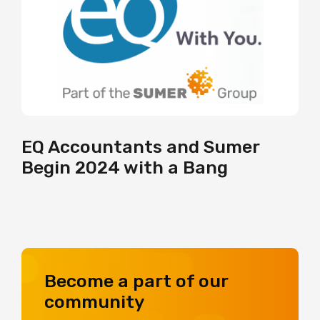
EQ Accountants and Sumer
Begin 2024 with a Bang
Become a part of our
community