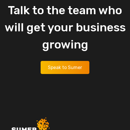
Talk
to
the
team
who
will
get
your
business
growing
Speak to Sumer