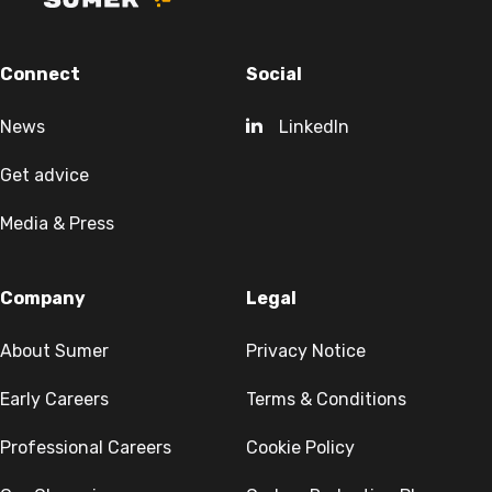
Connect
Social
News
LinkedIn
Get advice
Media & Press
Company
Legal
About Sumer
Privacy Notice
Early Careers
Terms & Conditions
Professional Careers
Cookie Policy