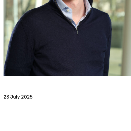
23 July 2025