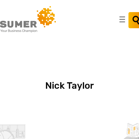
Search
for:
Nick
Taylor