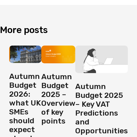
More
posts
Autumn
Autumn
Budget
Budget
Autumn
2026:
2025 –
Budget 2025
what UK
Overview
– Key VAT
SMEs
of key
Predictions
should
points
and
expect
Opportunities