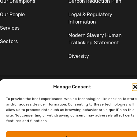
Our Champions
Carbon Reduction Plan
Our People
Legal & Regulatory
Information
Services
Modern Slavery Human
Sectors
Trafficking Statement
Diversity
Manage Consent
©Copyright SumerGroup. All rights reserved.
To provide the best experiences, we use technologies like cookies to store
All rights reserved. Website by
Aglet.
and/or access device information. Consenting to these technologies will
allow us to process data such as browsing behavior or unique IDs on this
site. Not consenting or withdrawing consent, may adversely affect certai
features and functions.