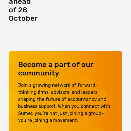
ahead
of 28
October
Become a part of our
community
Join a growing network of forward-
thinking firms, advisors, and leaders
shaping the future of accountancy and
business support. When you connect with
Sumer, you’re not just joining a group—
you’re joining a movement.