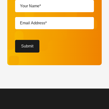
Your
Name*
(Required)
Email
Address*
(Required)
CAPTCHA
Submit