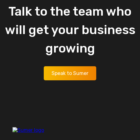
Talk
to
the
team
who
will
get
your
business
growing
Speak to Sumer