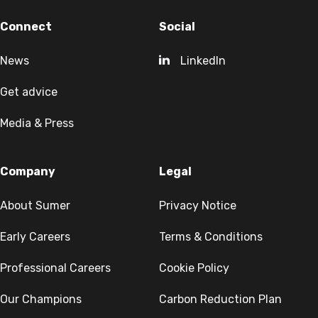
Connect
Social
News
LinkedIn
Get advice
Media & Press
Company
Legal
About Sumer
Privacy Notice
Early Careers
Terms & Conditions
Professional Careers
Cookie Policy
Our Champions
Carbon Reduction Plan