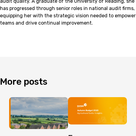
audit quality. A graduate of the University of Reading, she
has progressed through senior roles in national audit firms,
equipping her with the strategic vision needed to empower
teams and drive continual improvement.
More
posts