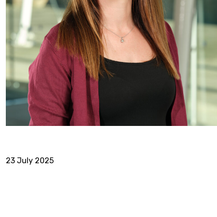
23 July 2025