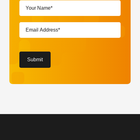
Your
Name*
(Required)
Email
Address*
(Required)
CAPTCHA
Submit