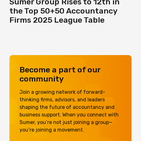
Sumer Group Rises to 12th in
the Top 50+50 Accountancy
Firms 2025 League Table
Become a part of our
community
Join a growing network of forward-
thinking firms, advisors, and leaders
shaping the future of accountancy and
business support. When you connect with
Sumer, you’re not just joining a group—
you’re joining a movement.