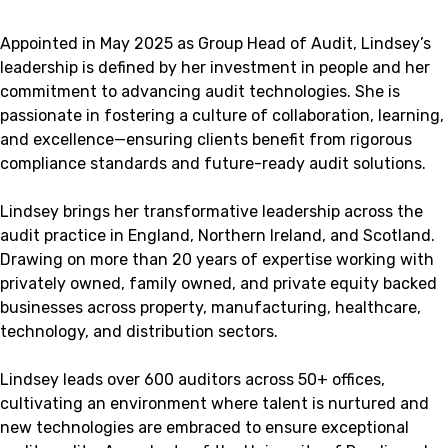
Appointed in May 2025 as Group Head of Audit, Lindsey’s
leadership is defined by her investment in people and her
commitment to advancing audit technologies. She is
passionate in fostering a culture of collaboration, learning,
and excellence—ensuring clients benefit from rigorous
compliance standards and future-ready audit solutions.
Lindsey brings her transformative leadership across the
audit practice in England, Northern Ireland, and Scotland.
Drawing on more than 20 years of expertise working with
privately owned, family owned, and private equity backed
businesses across property, manufacturing, healthcare,
technology, and distribution sectors.
Lindsey leads over 600 auditors across 50+ offices,
cultivating an environment where talent is nurtured and
new technologies are embraced to ensure exceptional