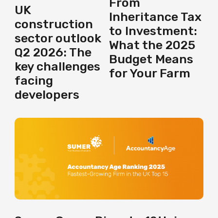
From
UK
Inheritance Tax
construction
to Investment:
sector outlook
What the 2025
Q2 2026: The
Budget Means
key challenges
for Your Farm
facing
developers