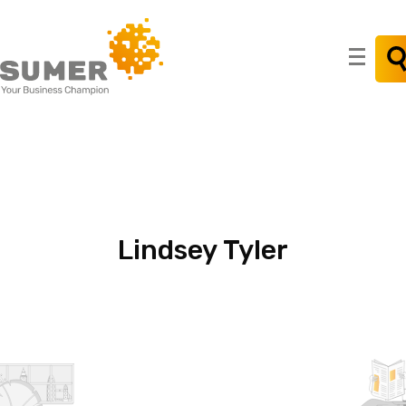
Search
for:
Lindsey
Tyler