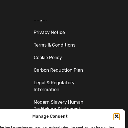
Legal
Privacy Notice
Terms & Conditions
Cookie Policy
Carbon Reduction Plan
Legal & Regulatory
Information
Modern Slavery Human
Trafficking Statement
Manage Consent
Diversity
the best experiences, we use technologies like cookies to store and/or