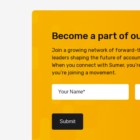
Become a part of 
Join a growing network of forward-th
leaders shaping the future of accou
When you connect with Sumer, you’re
you’re joining a movement.
Your
Em
Name*
A
(Required)
(R
CAPTCHA
Submit