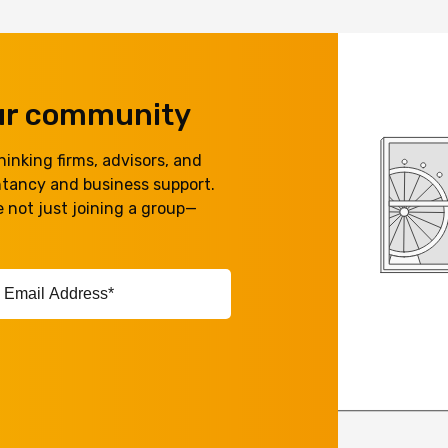
our community
inking firms, advisors, and
ntancy and business support.
 not just joining a group—
ail
ddress*
equired)