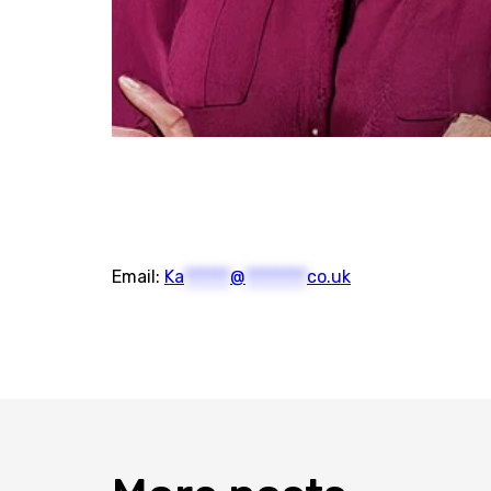
Email:
Ka
******
@
********
co.uk