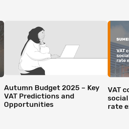
Autumn Budget 2025 – Key
VAT c
VAT Predictions and
social
Opportunities
rate 