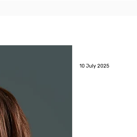
10 July 2025