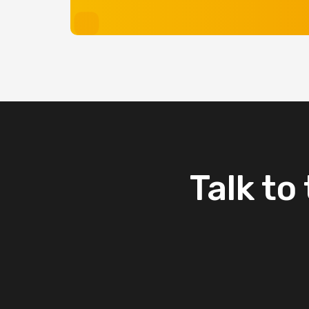
Talk
to