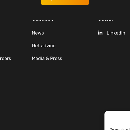
Connect
Social
News
LinkedIn
Get advice
reers
Media & Press
To provide 