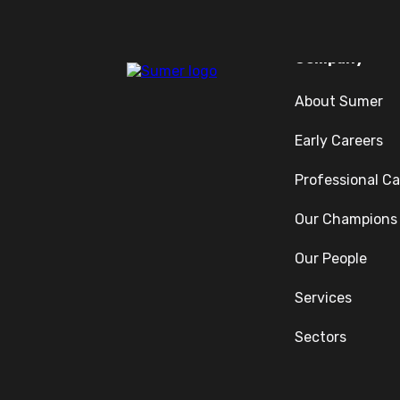
Company
About Sumer
Early Careers
Professional Ca
Our Champions
Our People
Services
Sectors