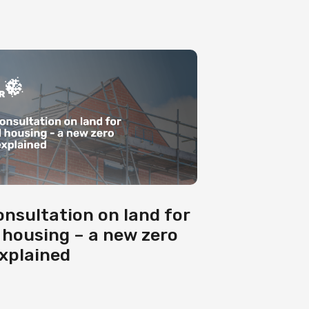
onsultation on land for
 housing – a new zero
explained