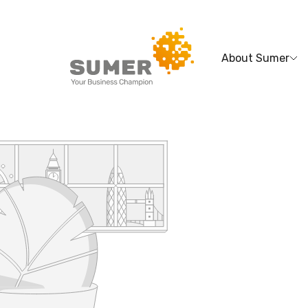
About Sumer
Search
for: