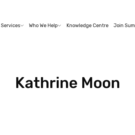
Services
Who We Help
Knowledge Centre
Join Sum
Kathrine
Moon