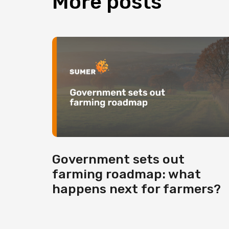
More
posts
Government sets out
farming roadmap: what
happens next for farmers?