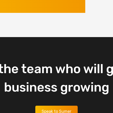
the
team
who
will
g
business
growing
Speak to Sumer