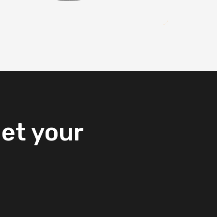
et
your