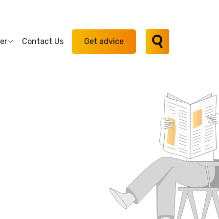
er
Contact Us
Get advice