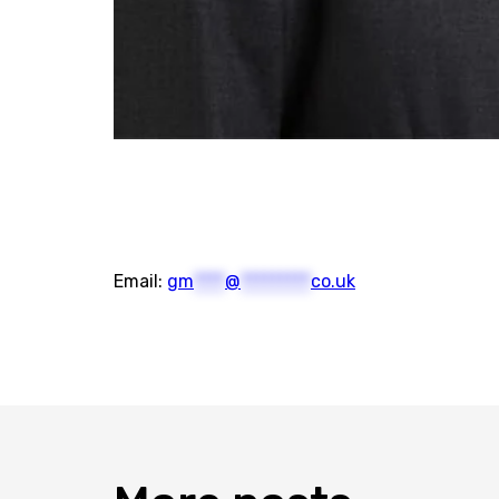
Email:
gm
****
@
*********
co.uk