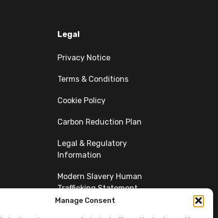
Legal
Privacy Notice
Terms & Conditions
Cookie Policy
Carbon Reduction Plan
Legal & Regulatory
Information
Modern Slavery Human
Trafficking Statement
Manage Consent
Diversity