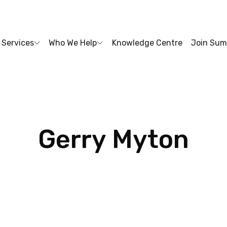
Services
Who We Help
Knowledge Centre
Join Sum
Gerry
Myton