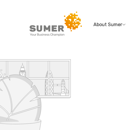
About Sumer
Search
for: