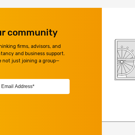
our community
inking firms, advisors, and
ntancy and business support.
 not just joining a group—
ail
ddress*
equired)