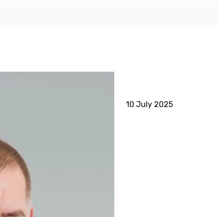
10 July 2025