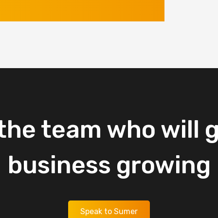
the
team
who
will
g
business
growing
Speak to Sumer