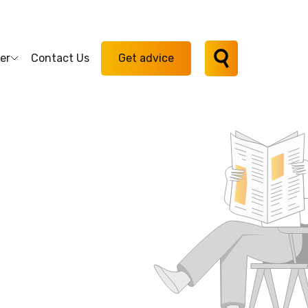
er
Contact Us
Get advice