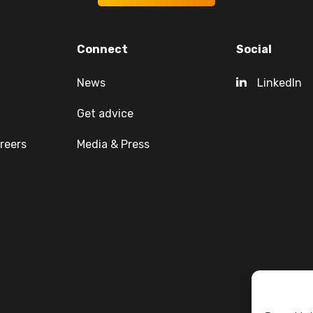
Connect
Social
News
LinkedIn
Get advice
reers
Media & Press