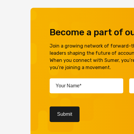
Become a part of 
Join a growing network of forward-th
leaders shaping the future of accou
When you connect with Sumer, you’re
you’re joining a movement.
Your
Em
Name*
A
(Required)
(R
CAPTCHA
Submit