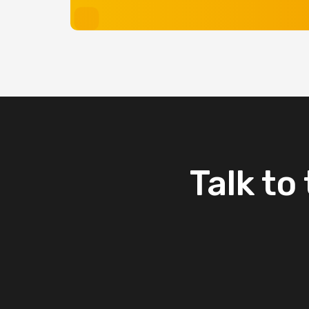
Talk
to