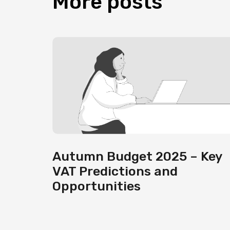
More
posts
Autumn Budget 2025 – Key
VAT Predictions and
Opportunities