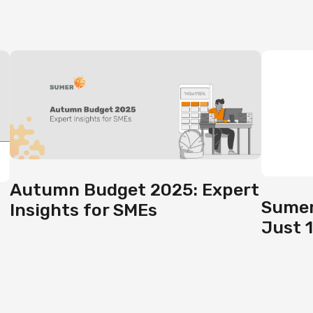
Autumn Budget 2025: Expert
Sumer
Insights for SMEs
Just 