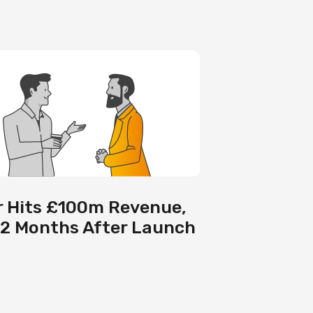
 Hits £100m Revenue,
12 Months After Launch