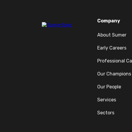
Company
About Sumer
Early Careers
Professional Ca
Our Champions
Our People
Services
Sectors