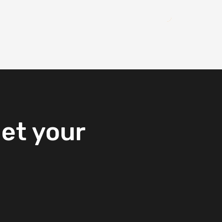
et
your