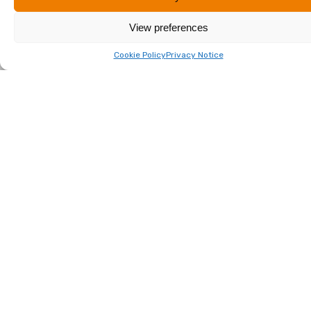
Effie Karamani
View preferences
Read More
Cookie Policy
Privacy Notice