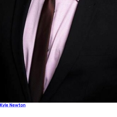
Kyle Newton