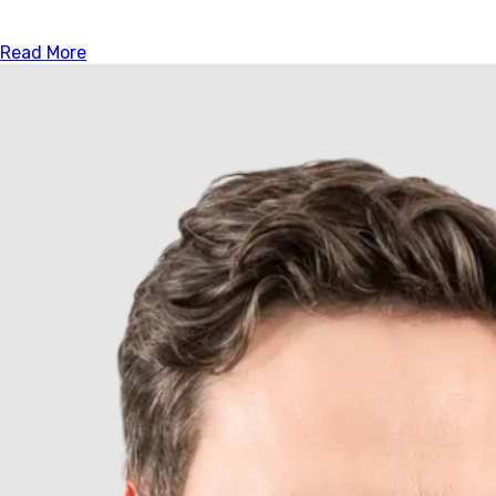
Read More