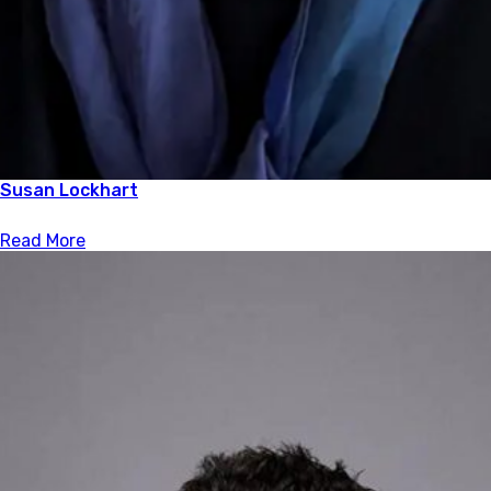
Susan Lockhart
Read More