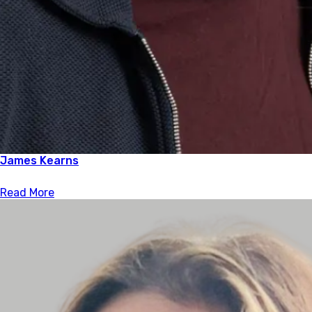
James Kearns
Read More