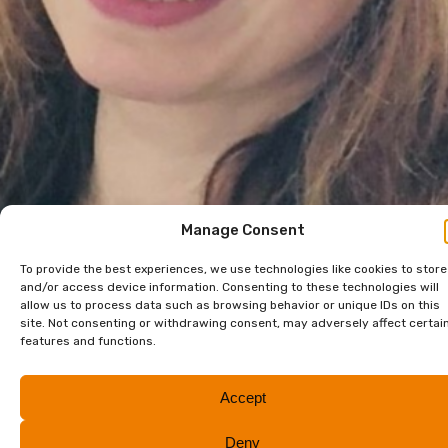
Manage Consent
To provide the best experiences, we use technologies like cookies to store
and/or access device information. Consenting to these technologies will
allow us to process data such as browsing behavior or unique IDs on this
site. Not consenting or withdrawing consent, may adversely affect certai
features and functions.
Accept
Deny