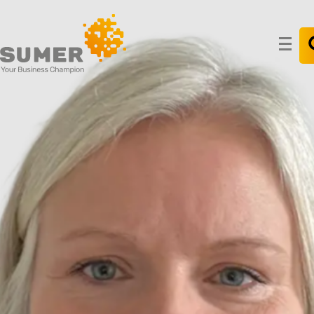
Search
for: