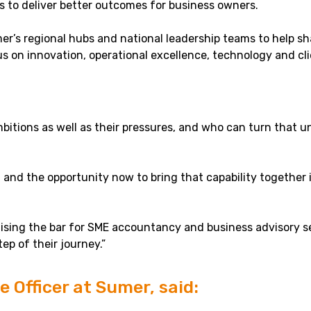
 to deliver better outcomes for business owners.
Sumer’s regional hubs and national leadership teams to help
us on innovation, operational excellence, technology and cl
tions as well as their pressures, and who can turn that un
 and the opportunity now to bring that capability together 
aising the bar for SME accountancy and business advisory s
ep of their journey.”
 Officer at Sumer, said: