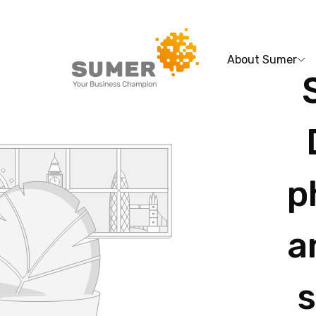
About Sumer
Search
for:
p
a