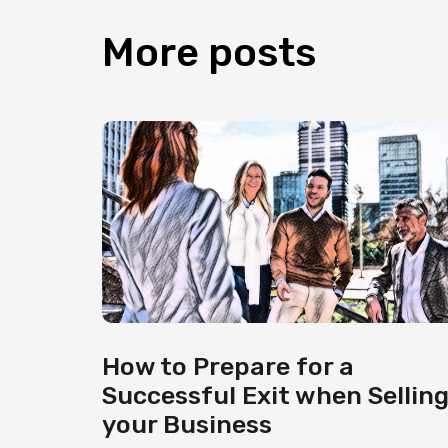
More
posts
How to Prepare for a
Successful Exit when Sellin
your Business