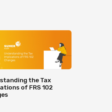
standing the Tax
cations of FRS 102
ges