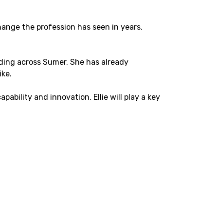
hange the profession has seen in years.
ilding across Sumer. She has already
ike.
ability and innovation. Ellie will play a key