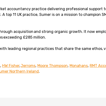
rket accountancy practice delivering professional support 
. A top 11 UK practice, Sumer is on a mission to champion SM
 through acquisition and strong organic growth. It now emp
es exceeding £285 million.
with leading regional practices that share the same ethos, 
s
,
HW Fisher
,
Jerroms
,
Moore Thompson
,
Monahans
,
RMT Acco
umer Northern Ireland
.