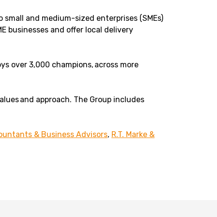
to small and medium-sized enterprises (SMEs)
E businesses and offer local delivery
loys over 3,000 champions, across more
values and approach. The Group includes
untants & Business Advisors
,
R.T. Marke &