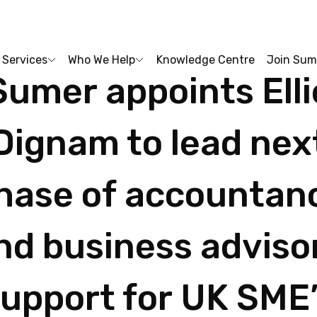
Services
Who We Help
Knowledge Centre
Join Sum
Sumer
appoints
Ell
Dignam
to
lead
nex
hase
of
accountan
nd
business
adviso
support
for
UK
SME’