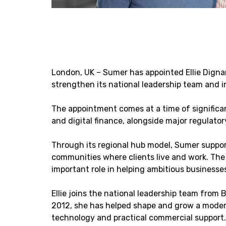
London, UK – Sumer has appointed Ellie Dign
strengthen its national leadership team and i
The appointment comes at a time of significa
and digital finance, alongside major regulat
Through its regional hub model, Sumer support
communities where clients live and work. The 
important role in helping ambitious business
Ellie joins the national leadership team from 
2012, she has helped shape and grow a modern
technology and practical commercial support. 