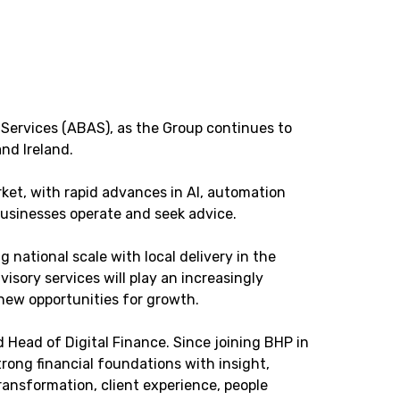
Services (ABAS), as the Group continues to
nd Ireland.
et, with rapid advances in AI, automation
businesses operate and seek advice.
national scale with local delivery in the
sory services will play an increasingly
new opportunities for growth.
d Head of Digital Finance. Since joining BHP in
ong financial foundations with insight,
ransformation, client experience, people