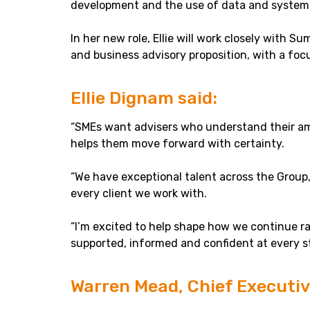
development and the use of data and systems
In her new role, Ellie will work closely with 
and business advisory proposition, with a foc
Ellie Dignam said:
“SMEs want advisers who understand their ambi
helps them move forward with certainty.
“We have exceptional talent across the Group,
every client we work with.
“I’m excited to help shape how we continue r
supported, informed and confident at every st
Warren Mead, Chief Executive