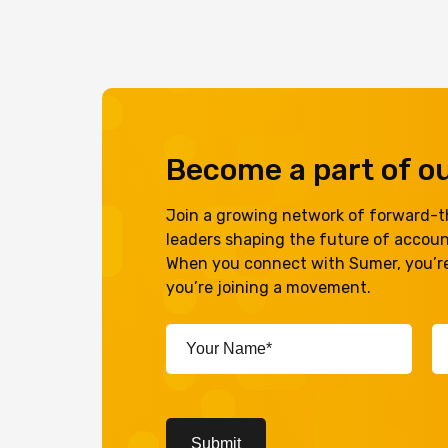
Become a part of 
Join a growing network of forward-th
leaders shaping the future of accou
When you connect with Sumer, you’re
you’re joining a movement.
Your
Em
Name*
A
(Required)
(R
CAPTCHA
Submit