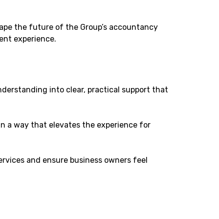
 shape the future of the Group’s accountancy
ient experience.
derstanding into clear, practical support that
in a way that elevates the experience for
ervices and ensure business owners feel