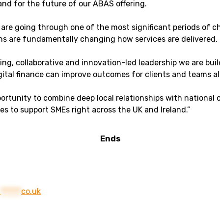
nd for the future of our ABAS offering.
are going through one of the most significant periods of c
ons are fundamentally changing how services are delivered.
king, collaborative and innovation-led leadership we are bu
tal finance can improve outcomes for clients and teams al
rtunity to combine deep local relationships with national cap
ces to support SMEs right across the UK and Ireland.”
Ends
@
******
co.uk