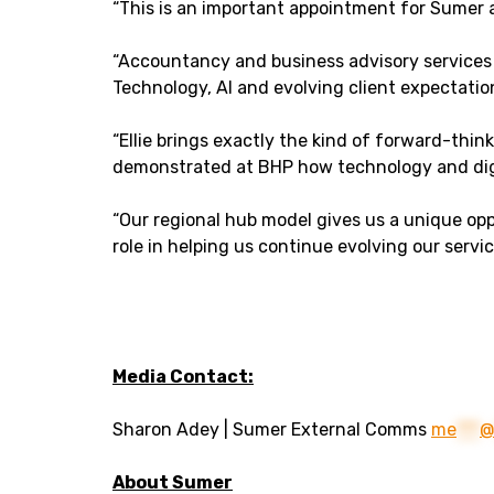
“This is an important appointment for Sumer a
“Accountancy and business advisory services 
Technology, AI and evolving client expectati
“Ellie brings exactly the kind of forward-thin
demonstrated at BHP how technology and digi
“Our regional hub model gives us a unique oppo
role in helping us continue evolving our servi
Media Contact:
Sharon Adey | Sumer External Comms
me
***
About Sumer