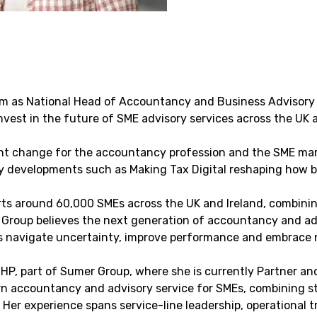
am as National Head of Accountancy and Business Advisory 
nvest in the future of SME advisory services across the UK a
nt change for the accountancy profession and the SME mark
ory developments such as Making Tax Digital reshaping how 
s around 60,000 SMEs across the UK and Ireland, combining 
Group believes the next generation of accountancy and advi
es navigate uncertainty, improve performance and embrace 
BHP, part of Sumer Group, where she is currently Partner an
 accountancy and advisory service for SMEs, combining str
Her experience spans service-line leadership, operational t