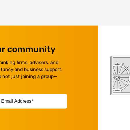
our community
inking firms, advisors, and
ntancy and business support.
 not just joining a group—
ail
ddress*
equired)