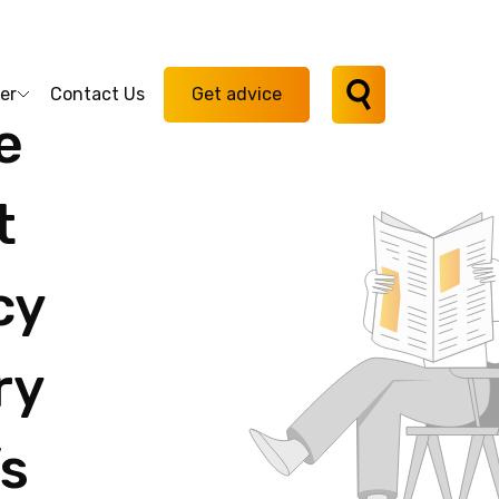
er
Contact Us
Get advice
ie
t
cy
ry
s