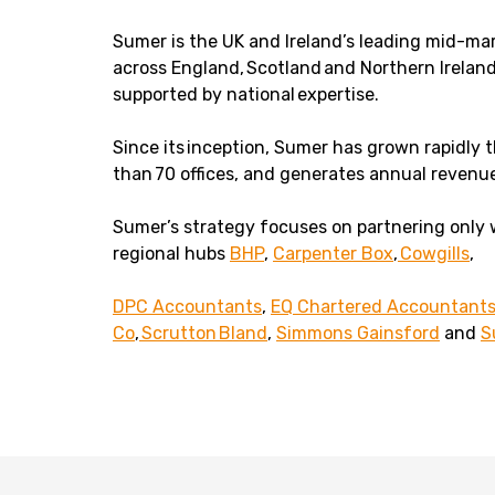
Sumer is the UK and Ireland’s leading mid-ma
across England, Scotland and Northern Ireland
supported by national expertise.
Since its inception, Sumer has grown rapidly
than 70 offices, and generates annual revenu
Sumer’s strategy focuses on partnering only 
regional hubs
BHP
,
Carpenter Box
,
Cowgills
,
DPC Accountants
,
EQ Chartered Accountant
Co
,
Scrutton Bland
,
Simmons Gainsford
and
S