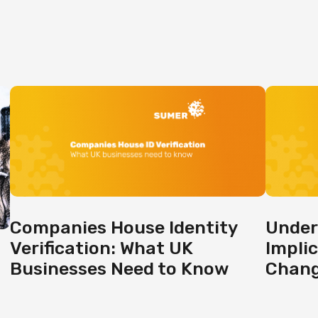
Companies House Identity
Under
Verification: What UK
Impli
Businesses Need to Know
Chan
g