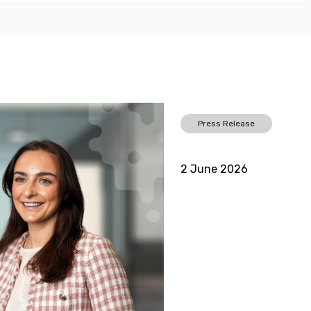
Press Release
2 June 2026