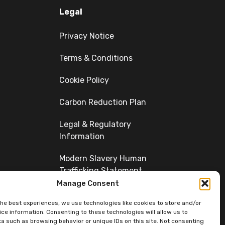
Legal
Privacy Notice
Terms & Conditions
Cookie Policy
Carbon Reduction Plan
Legal & Regulatory
Information
Modern Slavery Human
Trafficking Statement
Manage Consent
Diversity
the best experiences, we use technologies like cookies to store and/or
ce information. Consenting to these technologies will allow us to
a such as browsing behavior or unique IDs on this site. Not consenting