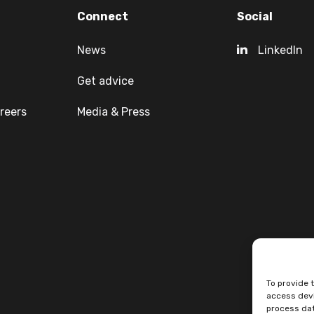
Connect
Social
News
LinkedIn
Get advice
reers
Media & Press
To provide 
access devi
process dat