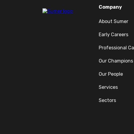
Company
About Sumer
Early Careers
Professional Ca
Our Champions
Our People
Services
Sectors