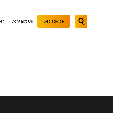
er
Contact Us
Get advice