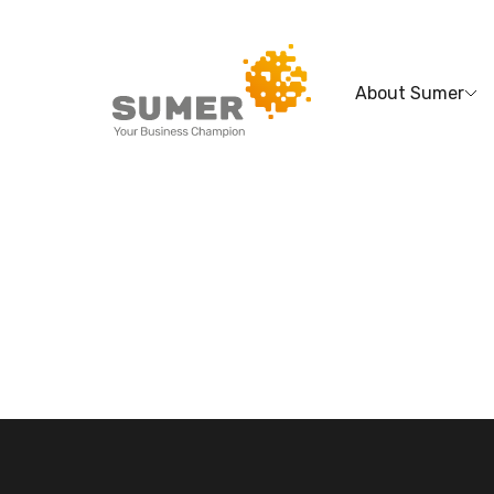
About Sumer
Search
for: