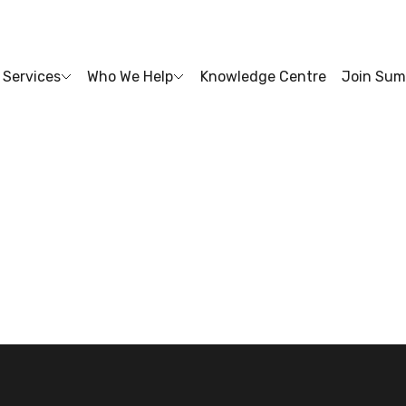
Services
Who We Help
Knowledge Centre
Join Sum