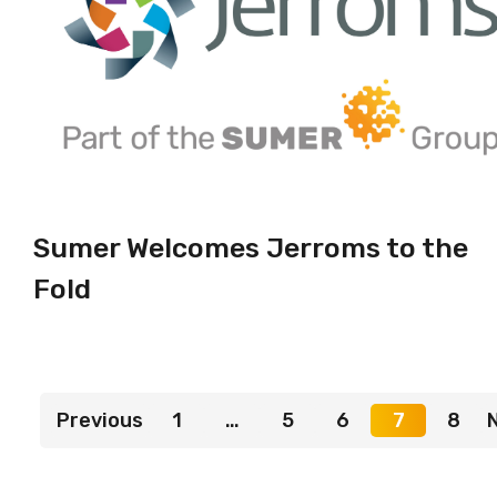
Sumer Welcomes Jerroms to the
Fold
Previous
1
…
5
6
7
8