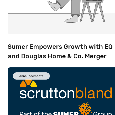
Sumer Empowers Growth with EQ
and Douglas Home & Co. Merger
Announcements