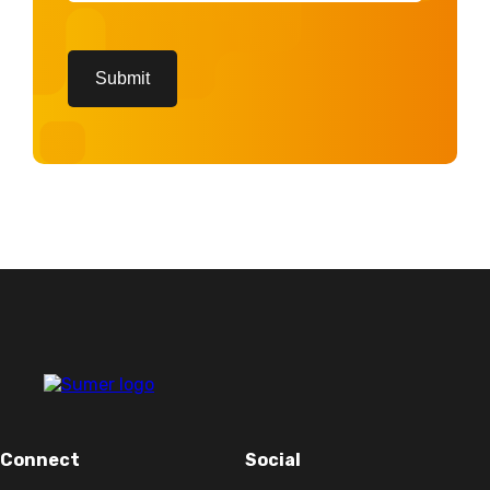
CAPTCHA
Submit
Connect
Social