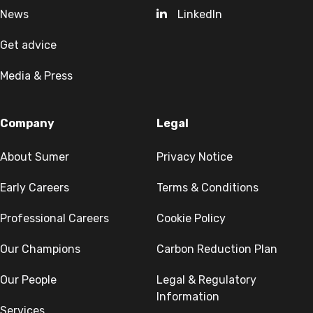
News
LinkedIn
Get advice
Media & Press
Company
Legal
About Sumer
Privacy Notice
Early Careers
Terms & Conditions
Professional Careers
Cookie Policy
Our Champions
Carbon Reduction Plan
Our People
Legal & Regulatory
Information
Services