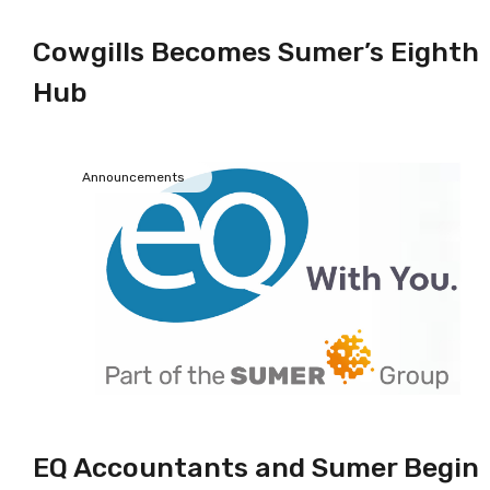
Cowgills Becomes Sumer’s Eighth
Hub
Announcements
EQ Accountants and Sumer Begin