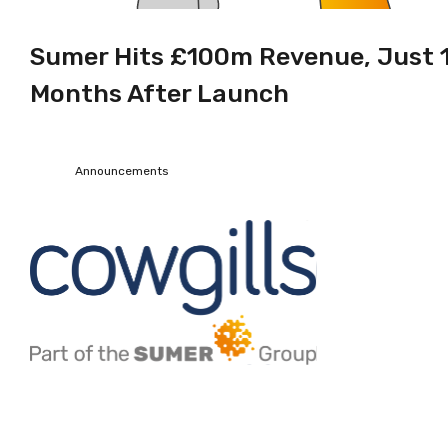
Sumer Hits £100m Revenue, Just 
Months After Launch
Announcements