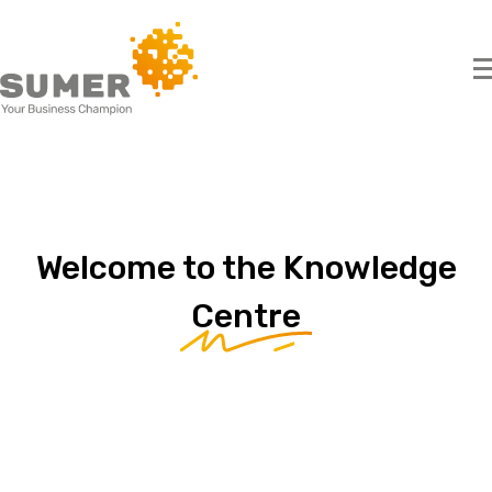
Search
for:
Welcome
to
the
Knowledge
Centre