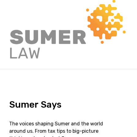
Sumer
Says
The voices shaping Sumer and the world
around us. From tax tips to big-picture