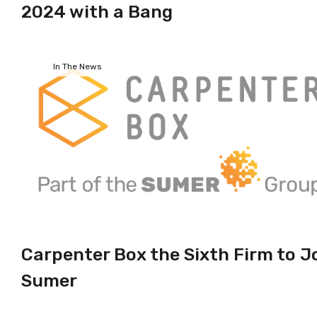
2024 with a Bang
In The News
Carpenter Box the Sixth Firm to J
Sumer