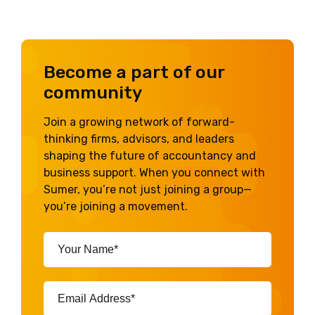
Become a part of our
community
Join a growing network of forward-
thinking firms, advisors, and leaders
shaping the future of accountancy and
business support. When you connect with
Sumer, you’re not just joining a group—
you’re joining a movement.
Your
Name*
(Required)
Email
Address*
(Required)