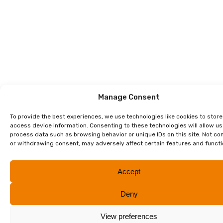
Manage Consent
To provide the best experiences, we use technologies like cookies to stor
access device information. Consenting to these technologies will allow us
process data such as browsing behavior or unique IDs on this site. Not co
or withdrawing consent, may adversely affect certain features and functi
Accept
Deny
View preferences