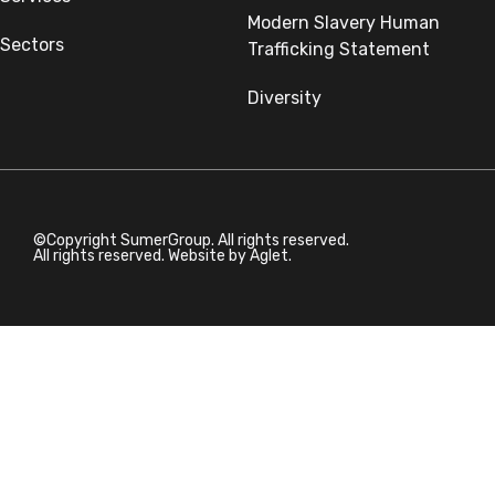
Modern Slavery Human
Sectors
Trafficking Statement
Diversity
©Copyright SumerGroup. All rights reserved.
All rights reserved. Website by
Aglet.