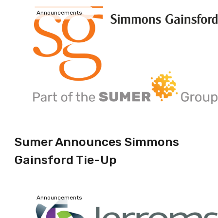
Announcements
Sumer Announces Simmons
Gainsford Tie-Up
Announcements