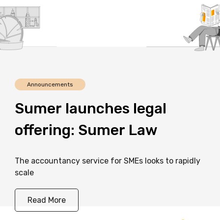
Announcements
Sumer
launches
legal
offering:
Sumer
Law
The accountancy service for SMEs looks to rapidly
scale
Read More