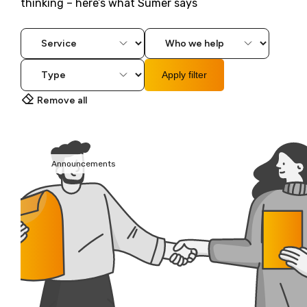
thinking – here’s what Sumer says
Apply filter
Remove all
Announcements