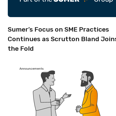
Sumer’s Focus on SME Practices
Continues as Scrutton Bland Join
the Fold
Announcements