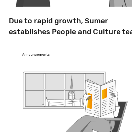
Due to rapid growth, Sumer
establishes People and Culture t
Announcements