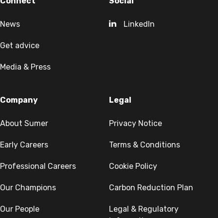
Connect
Social
News
LinkedIn
Get advice
Media & Press
Company
Legal
About Sumer
Privacy Notice
Early Careers
Terms & Conditions
Professional Careers
Cookie Policy
Our Champions
Carbon Reduction Plan
Our People
Legal & Regulatory