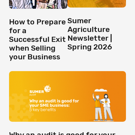
Sumer
How to Prepare
Agriculture
for a
Newsletter |
Successful Exit
Spring 2026
when Selling
your Business
Why an audit is good for your