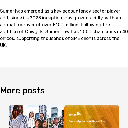
Sumer has emerged as a key accountancy sector player
and, since its 2023 inception, has grown rapidly, with an
annual turnover of over £100 million. Following the
addition of Cowgills, Sumer now has 1,000 champions in 40
offices, supporting thousands of SME clients across the
UK.
More
posts