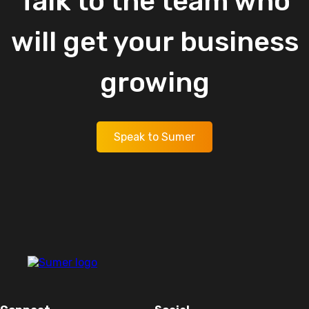
Talk
to
the
team
who
will
get
your
business
growing
Speak to Sumer