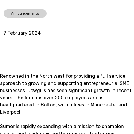
Announcements
7 February 2024
Renowned in the North West for providing a full service
approach to growing and supporting entrepreneurial SME
businesses, Cowgills has seen significant growth in recent
years. The firm has over 200 employees and is
headquartered in Bolton, with offices in Manchester and
Liverpool.
Sumer is rapidly expanding with a mission to champion
smaller and medium-sized businesses; its strategy