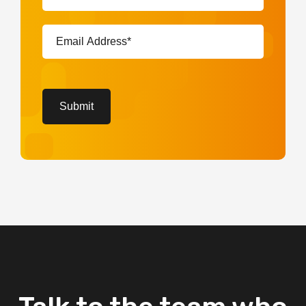
(Required)
Email
Address*
(Required)
CAPTCHA
Submit