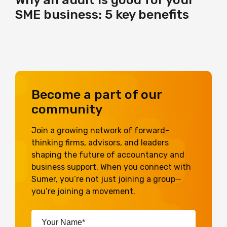
SME business: 5 key benefits
Become a part of our
community
Join a growing network of forward-
thinking firms, advisors, and leaders
shaping the future of accountancy and
business support. When you connect with
Sumer, you’re not just joining a group—
you’re joining a movement.
Your
Name*