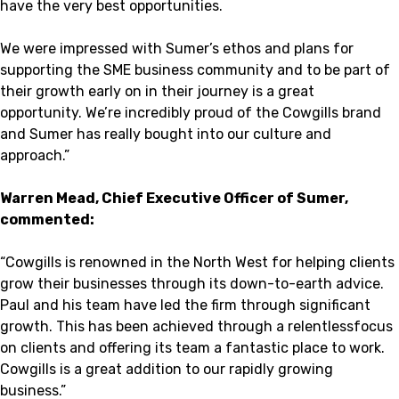
have the very best opportunities.
We were impressed with Sumer’s ethos and plans for
supporting the SME business community and to be part of
their growth early on in their journey is a great
opportunity. We’re incredibly proud of the Cowgills brand
and Sumer has really bought into our culture and
approach.”
Warren Mead, Chief Executive Officer of Sumer,
commented:
“Cowgills is renowned in the North West for helping clients
grow their businesses through its down-to-earth advice.
Paul and his team have led the firm through significant
growth. This has been achieved through a relentlessfocus
on clients and offering its team a fantastic place to work.
Cowgills is a great addition to our rapidly growing
business.”