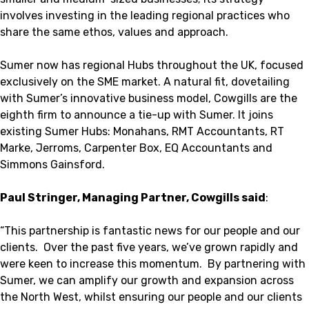
involves investing in the leading regional practices who
share the same ethos, values and approach.
Sumer now has regional Hubs throughout the UK, focused
exclusively on the SME market. A natural fit, dovetailing
with Sumer’s innovative business model, Cowgills are the
eighth firm to announce a tie-up with Sumer. It joins
existing Sumer Hubs: Monahans, RMT Accountants, RT
Marke, Jerroms, Carpenter Box, EQ Accountants and
Simmons Gainsford.
Paul Stringer, Managing Partner, Cowgills said
:
“This partnership is fantastic news for our people and our
clients. Over the past five years, we’ve grown rapidly and
were keen to increase this momentum. By partnering with
Sumer, we can amplify our growth and expansion across
the North West, whilst ensuring our people and our clients