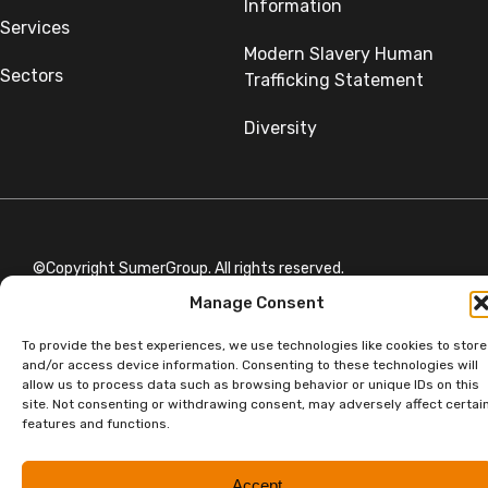
Information
Services
Modern Slavery Human
Sectors
Trafficking Statement
Diversity
©Copyright SumerGroup. All rights reserved.
All rights reserved. Website by
Aglet.
Manage Consent
To provide the best experiences, we use technologies like cookies to store
and/or access device information. Consenting to these technologies will
allow us to process data such as browsing behavior or unique IDs on this
site. Not consenting or withdrawing consent, may adversely affect certai
features and functions.
Accept