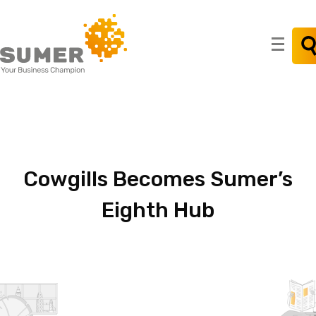
Search
for:
Cowgills
Becomes
Sumer’s
Eighth
Hub